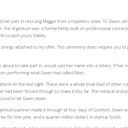
er part in rescuing Maggie from a hopeless state. To Gwen, who had
er, the Argentum was a formal family built on professional connec
l-scratch-yours fidelity.
no strings attached to my offer. This ceremony does require you to g
as about to take part in, would cast her name into a lottery. If
son, performing what Gwen had called Rites.
end on the last night. There were a whole boat-load of other rul
e had been forced through to make it this far. The medical and ps
refused to let Gwen down.
rgentum partner made it through all four days of Sortition, Gwen 
 for one year, and a quarter-million dollars in startup funds.