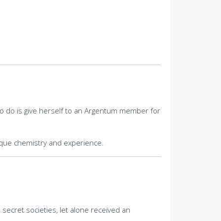
s to do is give herself to an Argentum member for
nique chemistry and experience.
secret societies, let alone received an