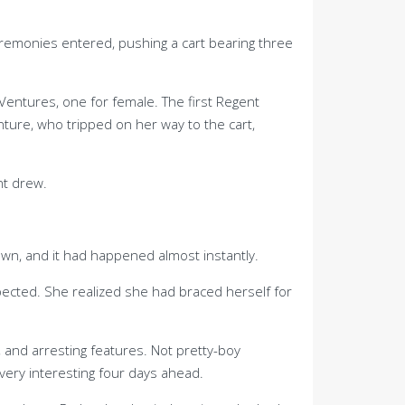
remonies entered, pushing a cart bearing three
Ventures, one for female. The first Regent
ure, who tripped on her way to the cart,
nt drew.
awn, and it had happened almost instantly.
ected. She realized she had braced herself for
s, and arresting features. Not pretty-boy
ery interesting four days ahead.