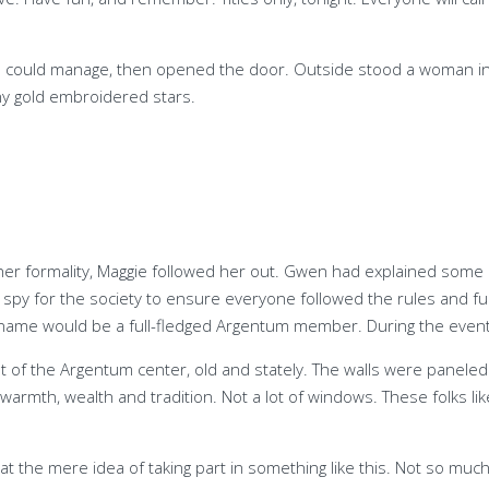
ould manage, then opened the door. Outside stood a woman in her e
ny gold embroidered stars.
her formality, Maggie followed her out. Gwen had explained some of
py for the society to ensure everyone followed the rules and fulfi
ame would be a full-fledged Argentum member. During the event,
t of the Argentum center, old and stately. The walls were panele
 warmth, wealth and tradition. Not a lot of windows. These folks li
t the mere idea of taking part in something like this. Not so mu