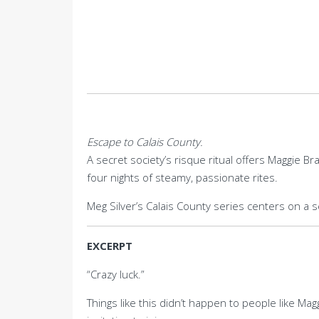
Escape to Calais County.
A secret society’s risque ritual offers Maggie B
four nights of steamy, passionate rites.
Meg Silver’s Calais County series centers on a 
EXCERPT
“Crazy luck.”
Things like this didn’t happen to people like M