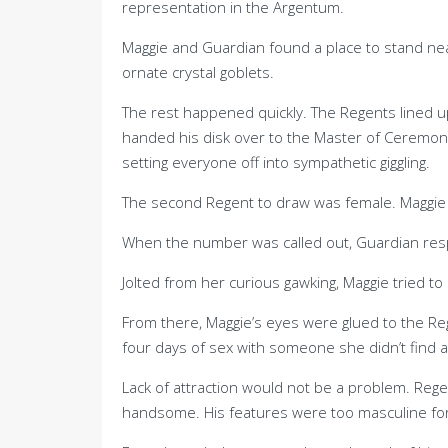
representation in the Argentum.
Maggie and Guardian found a place to stand ne
ornate crystal goblets.
The rest happened quickly. The Regents lined up
handed his disk over to the Master of Ceremon
setting everyone off into sympathetic giggling.
The second Regent to draw was female. Maggie w
When the number was called out, Guardian re
Jolted from her curious gawking, Maggie tried t
From there, Maggie’s eyes were glued to the R
four days of sex with someone she didn’t find at
Lack of attraction would not be a problem. Regent
handsome. His features were too masculine for 