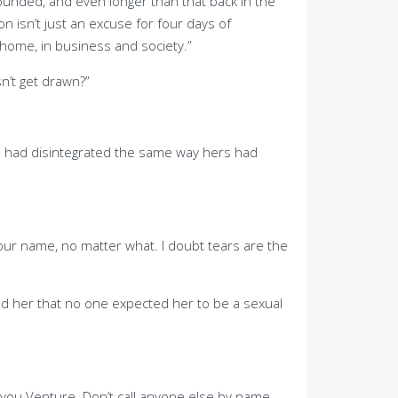
founded, and even longer than that back in the
n isn’t just an excuse for four days of
home, in business and society.”
n’t get drawn?”
s had disintegrated the same way hers had
our name, no matter what. I doubt tears are the
ed her that no one expected her to be a sexual
l you Venture. Don’t call anyone else by name,