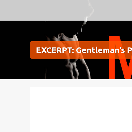
Meg Silver
EXCERPT: Gentleman’s P