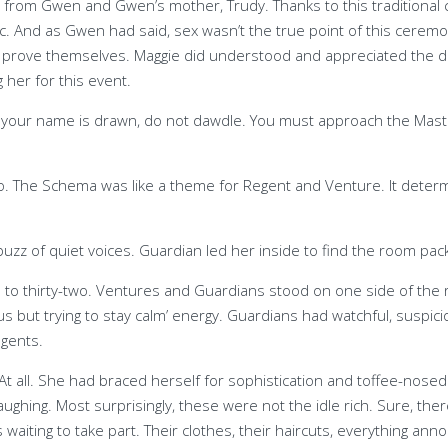
 from Gwen and Gwen’s mother, Trudy. Thanks to this traditional 
ic. And as Gwen had said, sex wasn’t the true point of this ce
d prove themselves. Maggie did understood and appreciated the 
 her for this event.
f your name is drawn, do not dawdle. You must approach the Mas
o. The Schema was like a theme for Regent and Venture. It deter
uzz of quiet voices. Guardian led her inside to find the room pac
e to thirty-two. Ventures and Guardians stood on one side of th
ut trying to stay calm’ energy. Guardians had watchful, suspic
egents.
 all. She had braced herself for sophistication and toffee-nosed
laughing. Most surprisingly, these were not the idle rich. Sure, t
waiting to take part. Their clothes, their haircuts, everything a