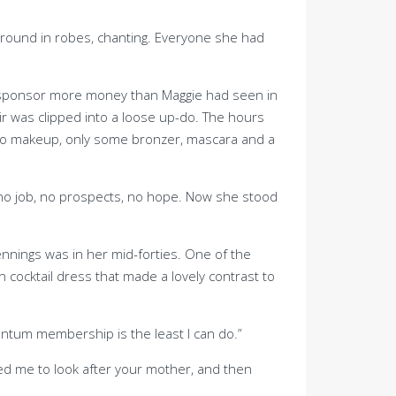
around in robes, chanting. Everyone she had
r sponsor more money than Maggie had seen in
hair was clipped into a loose up-do. The hours
 no makeup, only some bronzer, mascara and a
ad no job, no prospects, no hope. Now she stood
ennings was in her mid-forties. One of the
 cocktail dress that made a lovely contrast to
entum membership is the least I can do.”
ted me to look after your mother, and then