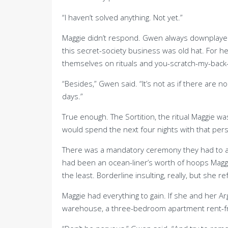
“I haven’t solved anything. Not yet.”
Maggie didn’t respond. Gwen always downplayed h
this secret-society business was old hat. For h
themselves on rituals and you-scratch-my-back-I’l
“Besides,” Gwen said. “It’s not as if there are 
days.”
True enough. The Sortition, the ritual Maggie w
would spend the next four nights with that per
There was a mandatory ceremony they had to att
had been an ocean-liner’s worth of hoops Maggi
the least. Borderline insulting, really, but she 
Maggie had everything to gain. If she and her A
warehouse, a three-bedroom apartment rent-free