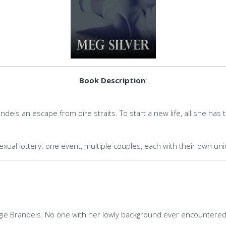
Book Description
:
randeis an escape from dire straits. To start a new life, all she ha
sexual lottery: one event, multiple couples, each with their own u
aggie Brandeis. No one with her lowly background ever encountered 