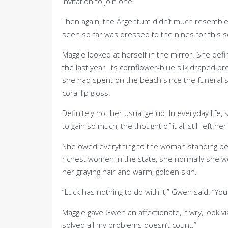
invitation to join one.
Then again, the Argentum didn’t much resemble 
seen so far was dressed to the nines for this sex
Maggie looked at herself in the mirror. She d
the last year. Its cornflower-blue silk draped pr
she had spent on the beach since the funeral 
coral lip gloss.
Definitely not her usual getup. In everyday lif
to gain so much, the thought of it all still left h
She owed everything to the woman standing behin
richest women in the state, she normally she wo
her graying hair and warm, golden skin.
“Luck has nothing to do with it,” Gwen said. “
Maggie gave Gwen an affectionate, if wry, look v
solved all my problems doesn’t count.”