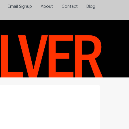
Email Signup
About
Contact
Blog
Always a pleasure…