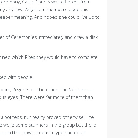
ceremony, Calais County was different from
remony anyhow. Argentum members used this
deeper meaning. And hoped she could live up to
ter of Ceremonies immediately and draw a disk
mined which Rites they would have to complete
ked with people.
e room, Regents on the other. The Ventures—
ious eyes. There were far more of them than
 aloofness, but reality proved otherwise. The
here were some stunners in the group but there
nnounced the down-to-earth type had equal