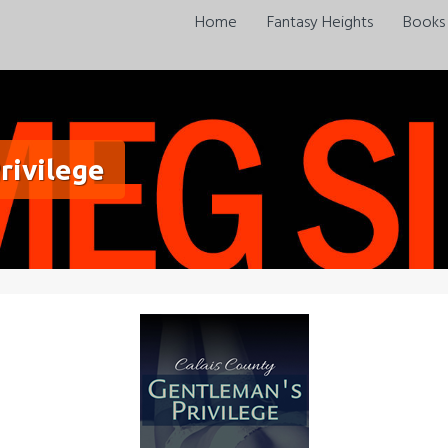
Home
Fantasy Heights
Books
rivilege