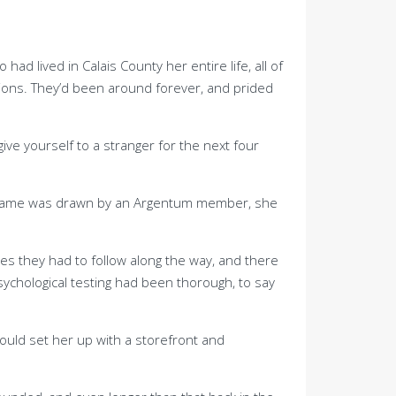
 lived in Calais County her entire life, all of
tions. They’d been around forever, and prided
ive yourself to a stranger for the next four
 her name was drawn by an Argentum member, she
es they had to follow along the way, and there
ychological testing had been thorough, to say
would set her up with a storefront and