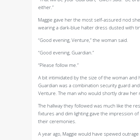
either.”
Maggie gave her the most self-assured nod she c
wearing a dark-blue halter dress dusted with ti
“Good evening, Venture,” the woman said.
“Good evening, Guardian.”
“Please follow me.”
A bit intimidated by the size of the woman and 
Guardian was a combination security guard and s
Venture. The man who would shortly draw her n
The hallway they followed was much like the res
fixtures and dim lighting gave the impression of
their ceremonies.
A year ago, Maggie would have spewed outrage a