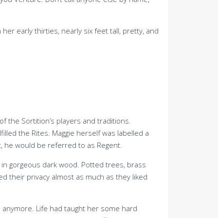
arly thirties, nearly six feet tall, pretty, and
 the Sortition’s players and traditions.
lled the Rites. Maggie herself was labelled a
 he would be referred to as Regent.
d in gorgeous dark wood. Potted trees, brass
ked their privacy almost as much as they liked
ch anymore. Life had taught her some hard