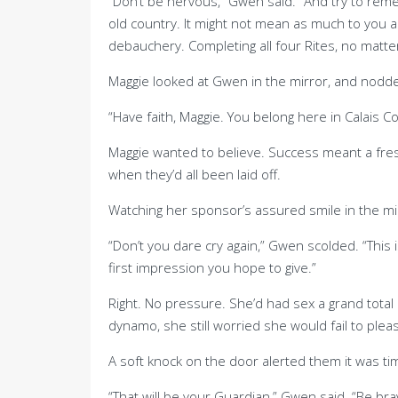
“Don’t be nervous,” Gwen said. “And try to reme
old country. It might not mean as much to you as
debauchery. Completing all four Rites, no matt
Maggie looked at Gwen in the mirror, and nodded
“Have faith, Maggie. You belong here in Calais C
Maggie wanted to believe. Success meant a fre
when they’d all been laid off.
Watching her sponsor’s assured smile in the mirro
“Don’t you dare cry again,” Gwen scolded. “This
first impression you hope to give.”
Right. No pressure. She’d had sex a grand tota
dynamo, she still worried she would fail to plea
A soft knock on the door alerted them it was ti
“That will be your Guardian,” Gwen said. “Be bra