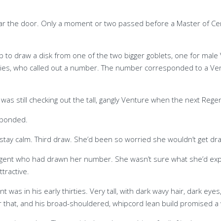
ar the door. Only a moment or two passed before a Master of Ce
 to draw a disk from one of the two bigger goblets, one for male 
ies, who called out a number. The number corresponded to a Vent
as still checking out the tall, gangly Venture when the next Rege
sponded.
o stay calm. Third draw. She’d been so worried she wouldn’t get dr
egent who had drawn her number. She wasn’t sure what she’d exp
tractive.
 was in his early thirties. Very tall, with dark wavy hair, dark eye
that, and his broad-shouldered, whipcord lean build promised a v