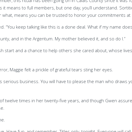
mber, this ritual has been going on in Calais County since it was 
 it means to full members, but one day, you’ll understand. Sortitio
er what, means you can be trusted to honor your commitments at 
. “You keep talking like this is a done deal. What if my name does
ounty, and in the Argentum. My mother believed it, and so do I.”
sh start and a chance to help others she cared about, whose live
r, Maggie felt a prickle of grateful tears sting her eyes.
 is serious business. You will have to please the man who draws y
l of twelve times in her twenty-five years, and though Gwen assur
se.
me.
ve. Have fun, and remember. Titles only, tonight. Everyone will cal