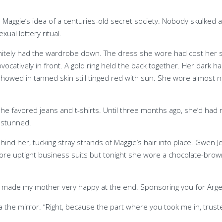
Maggie’s idea of a centuries-old secret society. Nobody skulked 
ual lottery ritual.
efinitely had the wardrobe down. The dress she wore had cost he
ovocatively in front. A gold ring held the back together. Her dark 
showed in tanned skin still tinged red with sun. She wore almost
e, she favored jeans and t-shirts. Until three months ago, she’d h
er stunned.
d her, tucking stray strands of Maggie’s hair into place. Gwen J
re uptight business suits but tonight she wore a chocolate-brown
You made my mother very happy at the end. Sponsoring you for Arg
ia the mirror. “Right, because the part where you took me in, trus