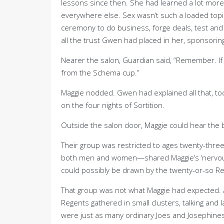
lessons since then. She had learned a lot more
everywhere else. Sex wasn’t such a loaded top
ceremony to do business, forge deals, test an
all the trust Gwen had placed in her, sponsoring
Nearer the salon, Guardian said, “Remember. I
from the Schema cup.”
Maggie nodded. Gwen had explained all that, to
on the four nights of Sortition.
Outside the salon door, Maggie could hear the b
Their group was restricted to ages twenty-thre
both men and women—shared Maggie’s ‘nervous b
could possibly be drawn by the twenty-or-so R
That group was not what Maggie had expected. At
Regents gathered in small clusters, talking and 
were just as many ordinary Joes and Josephines 