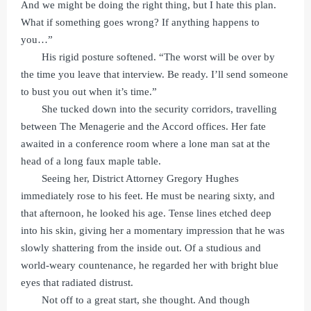
And we might be doing the right thing, but I hate this plan.
What if something goes wrong? If anything happens to
you…”
His rigid posture softened. “The worst will be over by
the time you leave that interview. Be ready. I’ll send someone
to bust you out when it’s time.”
She tucked down into the security corridors, travelling
between The Menagerie and the Accord offices. Her fate
awaited in a conference room where a lone man sat at the
head of a long faux maple table.
Seeing her, District Attorney Gregory Hughes
immediately rose to his feet. He must be nearing sixty, and
that afternoon, he looked his age. Tense lines etched deep
into his skin, giving her a momentary impression that he was
slowly shattering from the inside out. Of a studious and
world-weary countenance, he regarded her with bright blue
eyes that radiated distrust.
Not off to a great start, she thought. And though