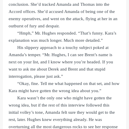
conclusion. She’d tracked Amanda and Thomas into the
Accord offices. She’d accused Amanda of being one of the
enemy operatives, and went on the attack, flying at her in an
outburst of fury and despair.
“Hmph,” Mr. Hughes responded. “That’s funny. Kara’s
explanation was much longer. Much more detailed.”
His slippery approach to a touchy subject poked at
Amanda’s temper. “Mr. Hughes, I can see Brent’s name is
next on your list, and I know where you’re headed. If you
want to ask me about Derek and Brent and that stupid
interrogation, please just ask.”
“Okay, fine. Tell me what happened on that set, and how
Kara might have gotten the wrong idea about you.”
Kara wasn’t the only one who might have gotten the
wrong idea, but if the rest of this interview followed this
initial volley’s tone, Amanda felt sure they would get to the
rest, later. Hughes knew everything already. He was
overturning all the most dangerous rocks to see her response