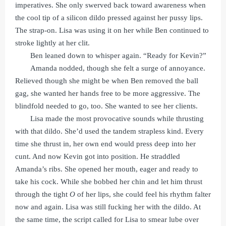
imperatives. She only swerved back toward awareness when
the cool tip of a silicon dildo pressed against her pussy lips.
The strap-on. Lisa was using it on her while Ben continued to
stroke lightly at her clit.
Ben leaned down to whisper again. “Ready for Kevin?”
Amanda nodded, though she felt a surge of annoyance.
Relieved though she might be when Ben removed the ball
gag, she wanted her hands free to be more aggressive. The
blindfold needed to go, too. She wanted to see her clients.
Lisa made the most provocative sounds while thrusting
with that dildo. She’d used the tandem strapless kind. Every
time she thrust in, her own end would press deep into her
cunt. And now Kevin got into position. He straddled
Amanda’s ribs. She opened her mouth, eager and ready to
take his cock. While she bobbed her chin and let him thrust
through the tight
O
of her lips, she could feel his rhythm falter
now and again. Lisa was still fucking her with the dildo. At
the same time, the script called for Lisa to smear lube over