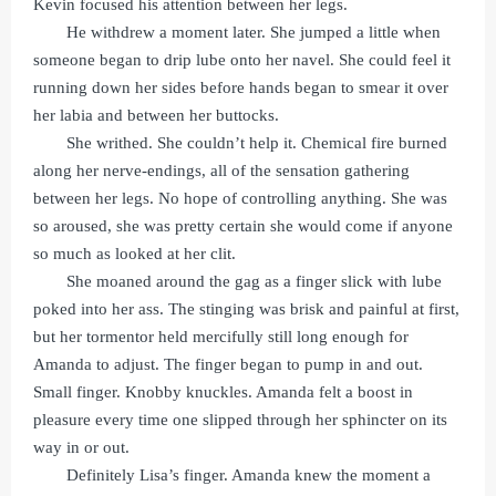
Kevin focused his attention between her legs.
He withdrew a moment later. She jumped a little when
someone began to drip lube onto her navel. She could feel it
running down her sides before hands began to smear it over
her labia and between her buttocks.
She writhed. She couldn’t help it. Chemical fire burned
along her nerve-endings, all of the sensation gathering
between her legs. No hope of controlling anything. She was
so aroused, she was pretty certain she would come if anyone
so much as looked at her clit.
She moaned around the gag as a finger slick with lube
poked into her ass. The stinging was brisk and painful at first,
but her tormentor held mercifully still long enough for
Amanda to adjust. The finger began to pump in and out.
Small finger. Knobby knuckles. Amanda felt a boost in
pleasure every time one slipped through her sphincter on its
way in or out.
Definitely Lisa’s finger. Amanda knew the moment a