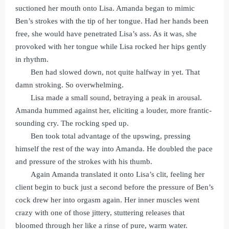
suctioned her mouth onto Lisa. Amanda began to mimic
Ben’s strokes with the tip of her tongue. Had her hands been
free, she would have penetrated Lisa’s ass. As it was, she
provoked with her tongue while Lisa rocked her hips gently
in rhythm.
Ben had slowed down, not quite halfway in yet. That
damn stroking. So overwhelming.
Lisa made a small sound, betraying a peak in arousal.
Amanda hummed against her, eliciting a louder, more frantic-
sounding cry. The rocking sped up.
Ben took total advantage of the upswing, pressing
himself the rest of the way into Amanda. He doubled the pace
and pressure of the strokes with his thumb.
Again Amanda translated it onto Lisa’s clit, feeling her
client begin to buck just a second before the pressure of Ben’s
cock drew her into orgasm again. Her inner muscles went
crazy with one of those jittery, stuttering releases that
bloomed through her like a rinse of pure, warm water.