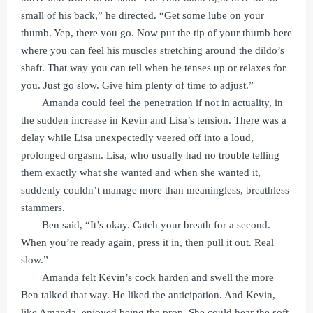
small of his back,” he directed. “Get some lube on your
thumb. Yep, there you go. Now put the tip of your thumb here
where you can feel his muscles stretching around the dildo’s
shaft. That way you can tell when he tenses up or relaxes for
you. Just go slow. Give him plenty of time to adjust.”
Amanda could feel the penetration if not in actuality, in
the sudden increase in Kevin and Lisa’s tension. There was a
delay while Lisa unexpectedly veered off into a loud,
prolonged orgasm. Lisa, who usually had no trouble telling
them exactly what she wanted and when she wanted it,
suddenly couldn’t manage more than meaningless, breathless
stammers.
Ben said, “It’s okay. Catch your breath for a second.
When you’re ready again, press it in, then pull it out. Real
slow.”
Amanda felt Kevin’s cock harden and swell the more
Ben talked that way. He liked the anticipation. And Kevin,
like Amanda, enjoyed being the prop. She could hear the soft