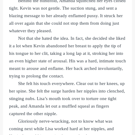
Behind the blindfold, Amanda squinched her eyes closed
tight. Kevin was not gentle. The suction stung, and sent a
blazing message to her already enflamed pussy. It struck her
all over again that she could not stop them from doing just
whatever they pleased.
Not that she hated the idea. In fact, she decided she liked
it a lot when Kevin abandoned her breast to apply the tip of
his tongue to her clit, taking a long lap at it, stroking her into
an even higher state of arousal. His was a hard, intimate touch
meant to arouse and enflame. Her back arched involuntarily,
trying to prolong the contact.
She felt his touch everywhere. Clear out to her knees, up
her spine. She felt the surge harden her nipples into clenched,
stinging nubs. Lisa’s mouth took over to torture one tight
peak, and Amanda let out a muffled squeal as fingers
captured the other nipple.
Gloriously nerve-wracking, not to know what was
coming next while Lisa worked hard at her nipples, and