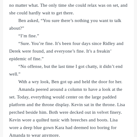
no matter what. The only time she could relax was on set, and
she could hardly wait to get there.
Ben asked, “You sure there’s nothing you want to talk
about?”
“I’m fine.”
“Sure. You’re fine. It’s been four days since Ridley and
Derek were found, and everyone’s fine. It’s a freakin’
epidemic of fine.”
“No offense, but the last time I got chatty, it didn’t end
well.”
With a wry look, Ben got up and held the door for her.
Amanda peered around a column to have a look at the
set. Today, everything would center on the large padded
platform and the throne display. Kevin sat in the throne. Lisa
perched beside him. Both were decked out in velvet finery.
Kevin wore a quilted tunic with breeches and boots. Lisa
wore a deep blue gown Kara had deemed too boring for
Amanda to wear anymore.