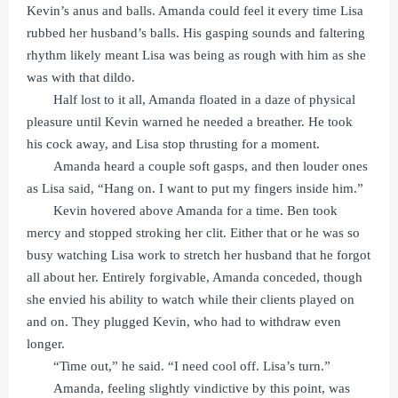
Kevin’s anus and balls. Amanda could feel it every time Lisa
rubbed her husband’s balls. His gasping sounds and faltering
rhythm likely meant Lisa was being as rough with him as she
was with that dildo.
Half lost to it all, Amanda floated in a daze of physical
pleasure until Kevin warned he needed a breather. He took
his cock away, and Lisa stop thrusting for a moment.
Amanda heard a couple soft gasps, and then louder ones
as Lisa said, “Hang on. I want to put my fingers inside him.”
Kevin hovered above Amanda for a time. Ben took
mercy and stopped stroking her clit. Either that or he was so
busy watching Lisa work to stretch her husband that he forgot
all about her. Entirely forgivable, Amanda conceded, though
she envied his ability to watch while their clients played on
and on. They plugged Kevin, who had to withdraw even
longer.
“Time out,” he said. “I need cool off. Lisa’s turn.”
Amanda, feeling slightly vindictive by this point, was