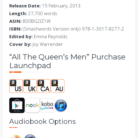
Release Date:
15 February, 2013
Length:
27,700 words
ASIN:
B00BG2IZ1W
ISBN:
(Smashwords Version only) 978-1-3017-8277-2
Edited by:
Emma Reynolds
Cover by:
Joy Warrender
“All The Queen’s Men” Purchase
Launchpad
Audiobook Options