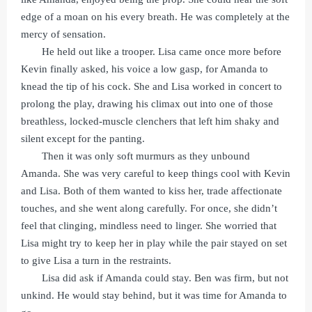
edge of a moan on his every breath. He was completely at the
mercy of sensation.
He held out like a trooper. Lisa came once more before
Kevin finally asked, his voice a low gasp, for Amanda to
knead the tip of his cock. She and Lisa worked in concert to
prolong the play, drawing his climax out into one of those
breathless, locked-muscle clenchers that left him shaky and
silent except for the panting.
Then it was only soft murmurs as they unbound
Amanda. She was very careful to keep things cool with Kevin
and Lisa. Both of them wanted to kiss her, trade affectionate
touches, and she went along carefully. For once, she didn’t
feel that clinging, mindless need to linger. She worried that
Lisa might try to keep her in play while the pair stayed on set
to give Lisa a turn in the restraints.
Lisa did ask if Amanda could stay. Ben was firm, but not
unkind. He would stay behind, but it was time for Amanda to