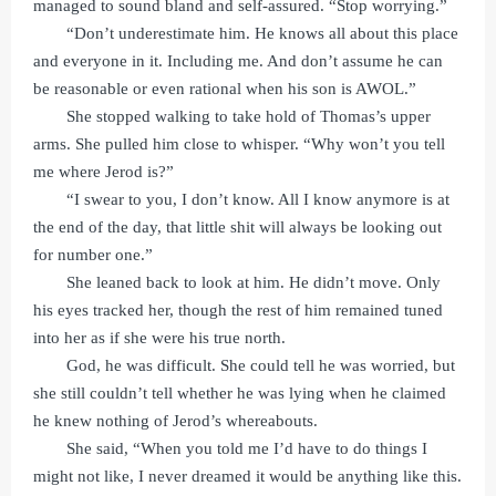
managed to sound bland and self-assured. “Stop worrying.”
“Don’t underestimate him. He knows all about this place
and everyone in it. Including me. And don’t assume he can
be reasonable or even rational when his son is AWOL.”
She stopped walking to take hold of Thomas’s upper
arms. She pulled him close to whisper. “Why won’t you tell
me where Jerod is?”
“I swear to you, I don’t know. All I know anymore is at
the end of the day, that little shit will always be looking out
for number one.”
She leaned back to look at him. He didn’t move. Only
his eyes tracked her, though the rest of him remained tuned
into her as if she were his true north.
God, he was difficult. She could tell he was worried, but
she still couldn’t tell whether he was lying when he claimed
he knew nothing of Jerod’s whereabouts.
She said, “When you told me I’d have to do things I
might not like, I never dreamed it would be anything like this.