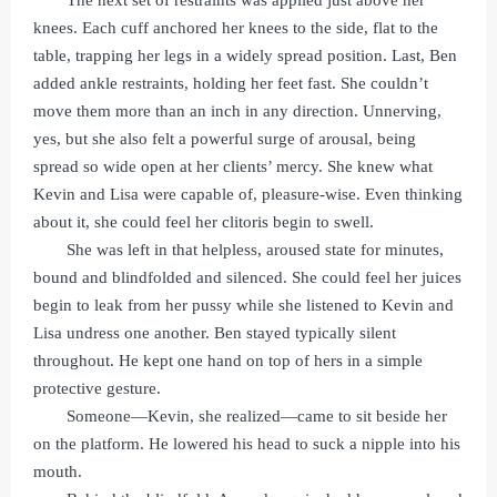
The next set of restraints was applied just above her
knees. Each cuff anchored her knees to the side, flat to the
table, trapping her legs in a widely spread position. Last, Ben
added ankle restraints, holding her feet fast. She couldn’t
move them more than an inch in any direction. Unnerving,
yes, but she also felt a powerful surge of arousal, being
spread so wide open at her clients’ mercy. She knew what
Kevin and Lisa were capable of, pleasure-wise. Even thinking
about it, she could feel her clitoris begin to swell.
She was left in that helpless, aroused state for minutes,
bound and blindfolded and silenced. She could feel her juices
begin to leak from her pussy while she listened to Kevin and
Lisa undress one another. Ben stayed typically silent
throughout. He kept one hand on top of hers in a simple
protective gesture.
Someone—Kevin, she realized—came to sit beside her
on the platform. He lowered his head to suck a nipple into his
mouth.