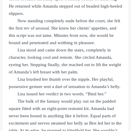
He returned while Amanda stepped out of beaded high-heeled
slippers.
Now standing completely nude before the court, she felt
the first rev of arousal. She knew her clients’ appetites, and
this script was not tame. Minutes from now, she would be
bound and penetrated and writhing in pleasure.
Lisa stood and came down the stairs, completely in
character, looking cool and remote. She circled Amanda,
eyeing her. Stopping finally, she reached out to lift the weight
of Amanda’s left breast with her palm.
Lisa brushed her thumb over the nipple. Her playful,
possessive gesture sent a dart of sensation to Amanda’s belly.
Lisa issued her verdict in two words. “Bind her.”
The bulk of the fantasy would play out on the padded
square fitted with an eight-point restraint kit. Amanda had
never been bound in anything like it before. Equal parts of
excitement and nerves steamed her belly as Ben led her to the
table. At its edge, he stopped to blindfold her. She wouldn’t