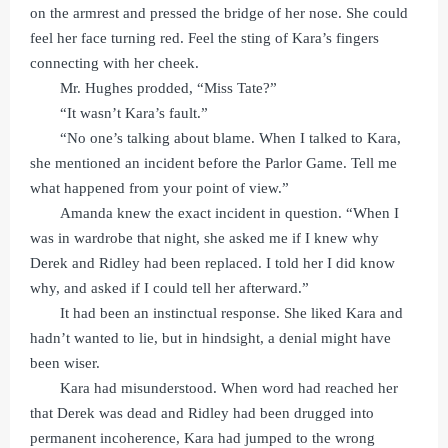
on the armrest and pressed the bridge of her nose. She could
feel her face turning red. Feel the sting of Kara’s fingers
connecting with her cheek.
Mr. Hughes prodded, “Miss Tate?”
“It wasn’t Kara’s fault.”
“No one’s talking about blame. When I talked to Kara,
she mentioned an incident before the Parlor Game. Tell me
what happened from your point of view.”
Amanda knew the exact incident in question. “When I
was in wardrobe that night, she asked me if I knew why
Derek and Ridley had been replaced. I told her I did know
why, and asked if I could tell her afterward.”
It had been an instinctual response. She liked Kara and
hadn’t wanted to lie, but in hindsight, a denial might have
been wiser.
Kara had misunderstood. When word had reached her
that Derek was dead and Ridley had been drugged into
permanent incoherence, Kara had jumped to the wrong