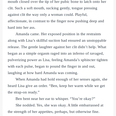
mouth closed over the tip of her pubic bone to latch onto her
clit. Such a soft mouth, sucking gently, tongue pressing
against clit the way only a woman could. Playful,
affectionate, in contrast to the finger now pushing deep and
hard into her ass.
Amanda came. Her exposed position in the restraints
along with Lisa’s skillful suction had ensured an unstoppable
release. The gentle laughter against her clit didn’t help. What
began as a simple orgasm raged into an inferno of ravaged,
pulverizing power as Lisa, feeling Amanda’s sphincter tighten
with each pulse, began to pound the finger in and out,
laughing at how hard Amanda was coming.
When Amanda had hold enough of her senses again, she
heard Lisa give an order. “Ben, keep her warm while we get
the strap-on ready.”
Ben bent near her ear to whisper. “You’re okay?”
She nodded. Yes, she was okay. A little embarrassed at
the strength of her appetites, perhaps, but otherwise fine.