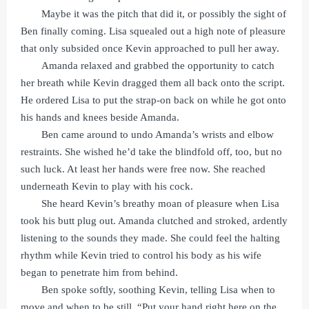
Maybe it was the pitch that did it, or possibly the sight of
Ben finally coming. Lisa squealed out a high note of pleasure
that only subsided once Kevin approached to pull her away.
Amanda relaxed and grabbed the opportunity to catch
her breath while Kevin dragged them all back onto the script.
He ordered Lisa to put the strap-on back on while he got onto
his hands and knees beside Amanda.
Ben came around to undo Amanda’s wrists and elbow
restraints. She wished he’d take the blindfold off, too, but no
such luck. At least her hands were free now. She reached
underneath Kevin to play with his cock.
She heard Kevin’s breathy moan of pleasure when Lisa
took his butt plug out. Amanda clutched and stroked, ardently
listening to the sounds they made. She could feel the halting
rhythm while Kevin tried to control his body as his wife
began to penetrate him from behind.
Ben spoke softly, soothing Kevin, telling Lisa when to
move and when to be still. “Put your hand right here on the