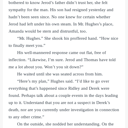
bothered to know Jerod’s father didn’t trust her, she felt
sympathy for the man. His son had resigned yesterday and
hadn’t been seen since. No one knew for certain whether
Jerod had left under his own steam. In Mr. Hughes’s place,
Amanda would be stern and distrustful, too.
“Mr. Hughes.” She shook his proffered hand. “How nice
to finally meet you.”
His well-mannered response came out flat, free of
inflection. “Likewise, I’m sure. Jerod and Thomas have told
me a lot about you. Won’t you sit down?”
He waited until she was seated across from him.
“Here’s my plan,” Hughes said. “I’d like to go over
everything that’s happened since Ridley and Derek were
found. Perhaps talk about a couple events in the days leading
up to it. Understand that you are not a suspect in Derek’s
death, nor are you currently under investigation in connection
to any other crime.”
On the outside, she nodded her understanding. On the