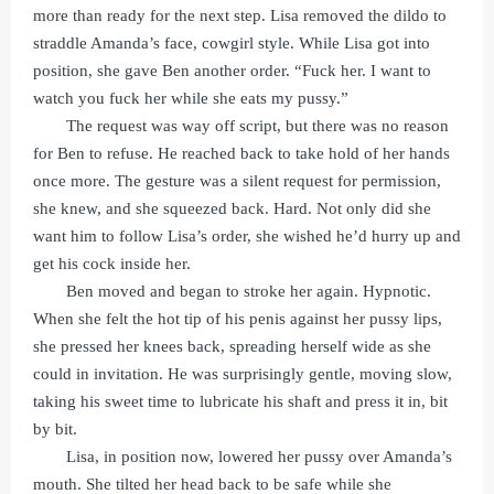
more than ready for the next step. Lisa removed the dildo to
straddle Amanda’s face, cowgirl style. While Lisa got into
position, she gave Ben another order. “Fuck her. I want to
watch you fuck her while she eats my pussy.”
The request was way off script, but there was no reason
for Ben to refuse. He reached back to take hold of her hands
once more. The gesture was a silent request for permission,
she knew, and she squeezed back. Hard. Not only did she
want him to follow Lisa’s order, she wished he’d hurry up and
get his cock inside her.
Ben moved and began to stroke her again. Hypnotic.
When she felt the hot tip of his penis against her pussy lips,
she pressed her knees back, spreading herself wide as she
could in invitation. He was surprisingly gentle, moving slow,
taking his sweet time to lubricate his shaft and press it in, bit
by bit.
Lisa, in position now, lowered her pussy over Amanda’s
mouth. She tilted her head back to be safe while she