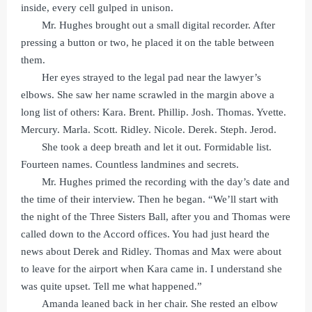
inside, every cell gulped in unison.
Mr. Hughes brought out a small digital recorder. After
pressing a button or two, he placed it on the table between
them.
Her eyes strayed to the legal pad near the lawyer’s
elbows. She saw her name scrawled in the margin above a
long list of others: Kara. Brent. Phillip. Josh. Thomas. Yvette.
Mercury. Marla. Scott. Ridley. Nicole. Derek. Steph. Jerod.
She took a deep breath and let it out. Formidable list.
Fourteen names. Countless landmines and secrets.
Mr. Hughes primed the recording with the day’s date and
the time of their interview. Then he began. “We’ll start with
the night of the Three Sisters Ball, after you and Thomas were
called down to the Accord offices. You had just heard the
news about Derek and Ridley. Thomas and Max were about
to leave for the airport when Kara came in. I understand she
was quite upset. Tell me what happened.”
Amanda leaned back in her chair. She rested an elbow