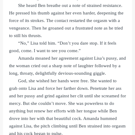
She heard Ben breathe out a note of strained resistance.
He pressed his thumb against her even harder, deepening the
force of its strokes. The contact restarted the orgasm with a
vengeance. Then he groaned out a frustrated note as he tried
to still his thrusts.
“No,” Lisa told him. “Don’t you dare stop. If it feels
good, come. I want to see you come.”
Amanda moaned her agreement against Lisa’s pussy, and
the woman cried out a sharp note of laughter followed by a
long, throaty, delightfully devious-sounding giggle.
God, she wished her hands were free. She wanted to
grab onto Lisa and force her farther down. Penetrate her ass
and her pussy and grind against her clit until she screamed for
mercy. But she couldn’t move. She was powerless to do
anything but renew her efforts with her tongue while Ben
drove into her with that beautiful cock. Amanda hummed
against Lisa, the pitch climbing until Ben strained into orgasm
and his cock began to pulse.