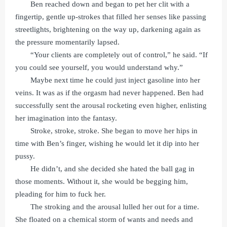
Ben reached down and began to pet her clit with a
fingertip, gentle up-strokes that filled her senses like passing
streetlights, brightening on the way up, darkening again as
the pressure momentarily lapsed.
“Your clients are completely out of control,” he said. “If
you could see yourself, you would understand why.”
Maybe next time he could just inject gasoline into her
veins. It was as if the orgasm had never happened. Ben had
successfully sent the arousal rocketing even higher, enlisting
her imagination into the fantasy.
Stroke, stroke, stroke. She began to move her hips in
time with Ben’s finger, wishing he would let it dip into her
pussy.
He didn’t, and she decided she hated the ball gag in
those moments. Without it, she would be begging him,
pleading for him to fuck her.
The stroking and the arousal lulled her out for a time.
She floated on a chemical storm of wants and needs and