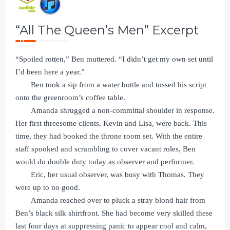
“All The Queen’s Men” Excerpt
“Spoiled rotten,” Ben muttered. “I didn’t get my own set until
I’d been here a year.”
Ben took a sip from a water bottle and tossed his script
onto the greenroom’s coffee table.
Amanda shrugged a non-committal shoulder in response.
Her first threesome clients, Kevin and Lisa, were back. This
time, they had booked the throne room set. With the entire
staff spooked and scrambling to cover vacant roles, Ben
would do double duty today as observer and performer.
Eric, her usual observer, was busy with Thomas. They
were up to no good.
Amanda reached over to pluck a stray blond hair from
Ben’s black silk shirtfront. She had become very skilled these
last four days at suppressing panic to appear cool and calm,