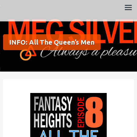
Always a pleasure…
Meg Silver
INFO: All The Queen’s Men