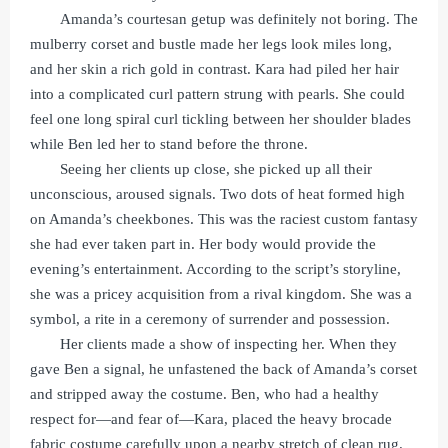
Amanda’s courtesan getup was definitely not boring. The
mulberry corset and bustle made her legs look miles long,
and her skin a rich gold in contrast. Kara had piled her hair
into a complicated curl pattern strung with pearls. She could
feel one long spiral curl tickling between her shoulder blades
while Ben led her to stand before the throne.
Seeing her clients up close, she picked up all their
unconscious, aroused signals. Two dots of heat formed high
on Amanda’s cheekbones. This was the raciest custom fantasy
she had ever taken part in. Her body would provide the
evening’s entertainment. According to the script’s storyline,
she was a pricey acquisition from a rival kingdom. She was a
symbol, a rite in a ceremony of surrender and possession.
Her clients made a show of inspecting her. When they
gave Ben a signal, he unfastened the back of Amanda’s corset
and stripped away the costume. Ben, who had a healthy
respect for—and fear of—Kara, placed the heavy brocade
fabric costume carefully upon a nearby stretch of clean rug.