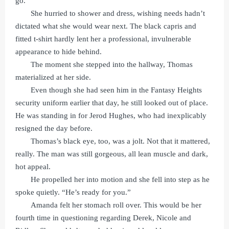
go.
She hurried to shower and dress, wishing needs hadn’t
dictated what she would wear next. The black capris and
fitted t-shirt hardly lent her a professional, invulnerable
appearance to hide behind.
The moment she stepped into the hallway, Thomas
materialized at her side.
Even though she had seen him in the Fantasy Heights
security uniform earlier that day, he still looked out of place.
He was standing in for Jerod Hughes, who had inexplicably
resigned the day before.
Thomas’s black eye, too, was a jolt. Not that it mattered,
really. The man was still gorgeous, all lean muscle and dark,
hot appeal.
He propelled her into motion and she fell into step as he
spoke quietly. “He’s ready for you.”
Amanda felt her stomach roll over. This would be her
fourth time in questioning regarding Derek, Nicole and