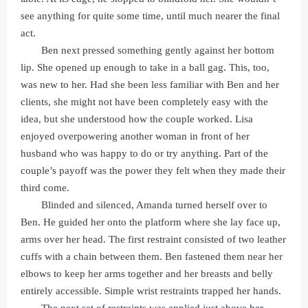
see anything for quite some time, until much nearer the final
act.
Ben next pressed something gently against her bottom
lip. She opened up enough to take in a ball gag. This, too,
was new to her. Had she been less familiar with Ben and her
clients, she might not have been completely easy with the
idea, but she understood how the couple worked. Lisa
enjoyed overpowering another woman in front of her
husband who was happy to do or try anything. Part of the
couple’s payoff was the power they felt when they made their
third come.
Blinded and silenced, Amanda turned herself over to
Ben. He guided her onto the platform where she lay face up,
arms over her head. The first restraint consisted of two leather
cuffs with a chain between them. Ben fastened them near her
elbows to keep her arms together and her breasts and belly
entirely accessible. Simple wrist restraints trapped her hands.