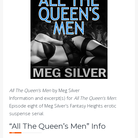
All The Queen’s Men
by Meg Silver
Information and excerpt(s) for
All The Queen’s Men
:
Episode eight of Meg Silver’s Fantasy Heights erotic
suspense serial.
“All The Queen’s Men” Info