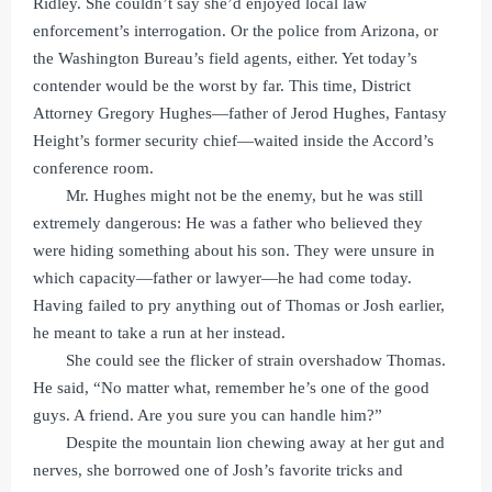
Ridley. She couldn’t say she’d enjoyed local law
enforcement’s interrogation. Or the police from Arizona, or
the Washington Bureau’s field agents, either. Yet today’s
contender would be the worst by far. This time, District
Attorney Gregory Hughes—father of Jerod Hughes, Fantasy
Height’s former security chief—waited inside the Accord’s
conference room.
Mr. Hughes might not be the enemy, but he was still
extremely dangerous: He was a father who believed they
were hiding something about his son. They were unsure in
which capacity—father or lawyer—he had come today.
Having failed to pry anything out of Thomas or Josh earlier,
he meant to take a run at her instead.
She could see the flicker of strain overshadow Thomas.
He said, “No matter what, remember he’s one of the good
guys. A friend. Are you sure you can handle him?”
Despite the mountain lion chewing away at her gut and
nerves, she borrowed one of Josh’s favorite tricks and