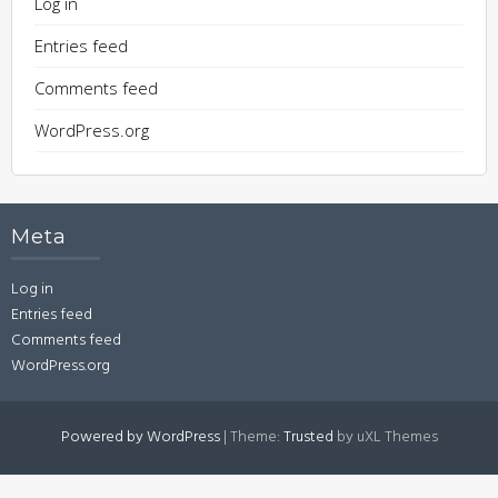
Log in
Entries feed
Comments feed
WordPress.org
Meta
Log in
Entries feed
Comments feed
WordPress.org
Powered by WordPress
|
Theme:
Trusted
by uXL Themes