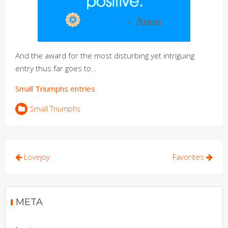
And the award for the most disturbing yet intriguing
entry thus far goes to…
Small Triumphs entries
Small Triumphs
Post
Lovejoy
Favorites
navigation
META