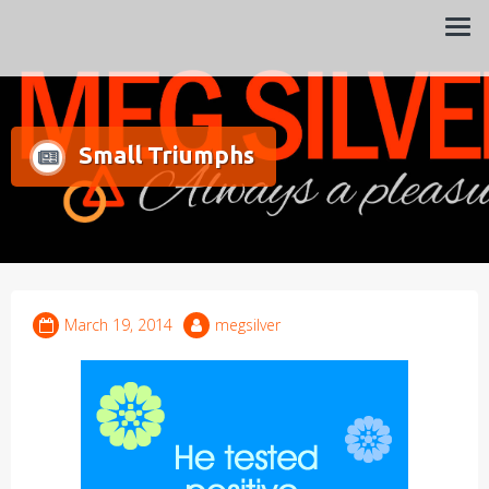
Always a pleasure…
Meg Silver
Small Triumphs
March 19, 2014
megsilver