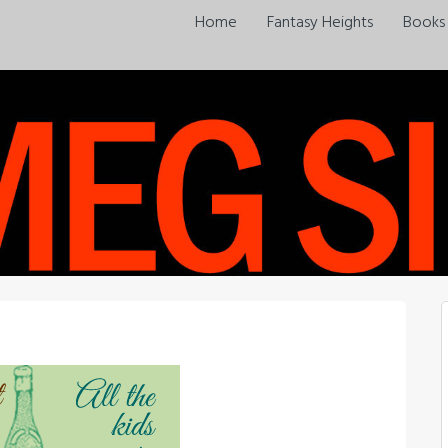
Home
Fantasy Heights
Books