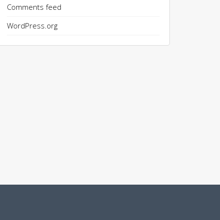
Comments feed
WordPress.org