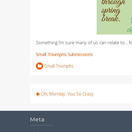
Something I’m sure many of us can relate to… M
Small Triumphs Submissions
Small Triumphs
Post
Oh, Monday. You So Crazy
navigation
Meta