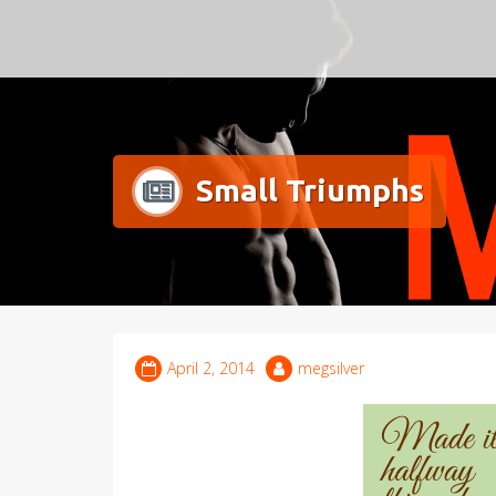
Meg Silver
Small Triumphs
April 2, 2014
megsilver