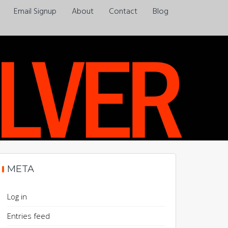
Email Signup
About
Contact
Blog
Always a pleasure…
META
Log in
Entries feed