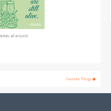
edals all around.
Favorite Things