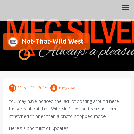
Always a pleasure…
Meg Silver
Not-That-Wild West
March 13, 2015
megsilver
You may have noticed the lack of posting around here.
I’m sorry about that. With Mr. Silver on the road, I am
stretched thinner than a photo-shopped model.
Here’s a short list of updates: