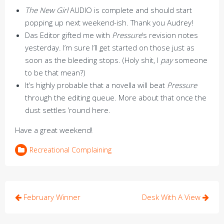
The New Girl
AUDIO is complete and should start
popping up next weekend-ish. Thank you Audrey!
Das Editor gifted me with
Pressure
‘s revision notes
yesterday. I’m sure I’ll get started on those just as
soon as the bleeding stops. (Holy shit, I
pay
someone
to be that mean?)
It’s highly probable that a novella will beat
Pressure
through the editing queue. More about that once the
dust settles ’round here.
Have a great weekend!
Recreational Complaining
Post
February Winner
Desk With A View
navigation