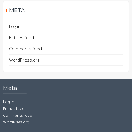
META
Log in
Entries feed
Comments feed
WordPress.org
Meta
Log in
Entries feed
Comments feed
WordPress.org