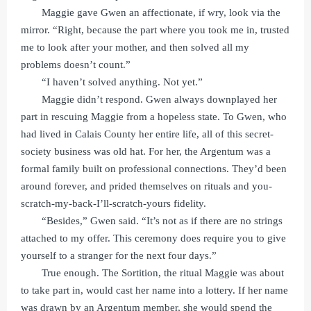
Maggie gave Gwen an affectionate, if wry, look via the
mirror. “Right, because the part where you took me in, trusted
me to look after your mother, and then solved all my
problems doesn’t count.”
“I haven’t solved anything. Not yet.”
Maggie didn’t respond. Gwen always downplayed her
part in rescuing Maggie from a hopeless state. To Gwen, who
had lived in Calais County her entire life, all of this secret-
society business was old hat. For her, the Argentum was a
formal family built on professional connections. They’d been
around forever, and prided themselves on rituals and you-
scratch-my-back-I’ll-scratch-yours fidelity.
“Besides,” Gwen said. “It’s not as if there are no strings
attached to my offer. This ceremony does require you to give
yourself to a stranger for the next four days.”
True enough. The Sortition, the ritual Maggie was about
to take part in, would cast her name into a lottery. If her name
was drawn by an Argentum member, she would spend the