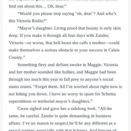
find out about this… Oh, dear.”
“Would you please stop saying ‘oh, dear’? And who’s
this Victoria Rodin?”
“Mayor’s daughter. Living proof that beauty is only skin
deep. If you make it through all four days with Zander,
Victoria—or worse, that hell-beast she calls a mother—could
make themselves a serious obstacle to your success in Calais
County.”
Something fiery and defiant awoke in Maggie. Victoria
and her mother sounded like bullies, and Maggie had been
through too much this year to fall prey to anyone’s social
status issues. “Forget them. All I’m worried about right now is
not letting you down. I have no worry to spare for Schema
superstitions or territorial mayor’s daughters.”
Gwen sighed and gave her a sidelong look. “All the
same, be careful. Zander is quite demanding in business
affairs. I’ve no reason to suspect he’ll be any different as a
sexual partner, especially with that Schema. And beware of