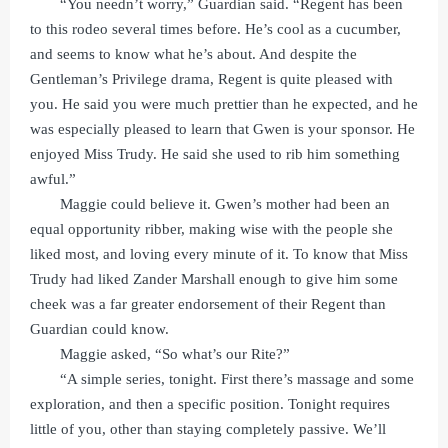
“You needn’t worry,” Guardian said. “Regent has been
to this rodeo several times before. He’s cool as a cucumber,
and seems to know what he’s about. And despite the
Gentleman’s Privilege drama, Regent is quite pleased with
you. He said you were much prettier than he expected, and he
was especially pleased to learn that Gwen is your sponsor. He
enjoyed Miss Trudy. He said she used to rib him something
awful.”
Maggie could believe it. Gwen’s mother had been an
equal opportunity ribber, making wise with the people she
liked most, and loving every minute of it. To know that Miss
Trudy had liked Zander Marshall enough to give him some
cheek was a far greater endorsement of their Regent than
Guardian could know.
Maggie asked, “So what’s our Rite?”
“A simple series, tonight. First there’s massage and some
exploration, and then a specific position. Tonight requires
little of you, other than staying completely passive. We’ll