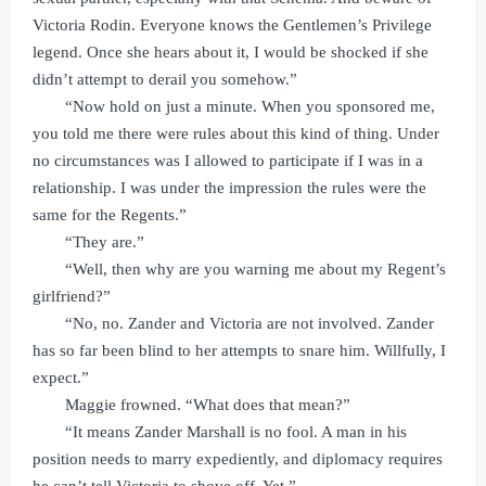
Victoria Rodin. Everyone knows the Gentlemen’s Privilege
legend. Once she hears about it, I would be shocked if she
didn’t attempt to derail you somehow.”
“Now hold on just a minute. When you sponsored me,
you told me there were rules about this kind of thing. Under
no circumstances was I allowed to participate if I was in a
relationship. I was under the impression the rules were the
same for the Regents.”
“They are.”
“Well, then why are you warning me about my Regent’s
girlfriend?”
“No, no. Zander and Victoria are not involved. Zander
has so far been blind to her attempts to snare him. Willfully, I
expect.”
Maggie frowned. “What does that mean?”
“It means Zander Marshall is no fool. A man in his
position needs to marry expediently, and diplomacy requires
he can’t tell Victoria to shove off. Yet.”