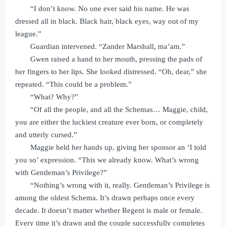
“I don’t know. No one ever said his name. He was
dressed all in black. Black hair, black eyes, way out of my
league.”
Guardian intervened. “Zander Marshall, ma’am.”
Gwen raised a hand to her mouth, pressing the pads of
her fingers to her lips. She looked distressed. “Oh, dear,” she
repeated. “This could be a problem.”
“What? Why?”
“Of all the people, and all the Schemas… Maggie, child,
you are either the luckiest creature ever born, or completely
and utterly cursed.”
Maggie held her hands up, giving her sponsor an ‘I told
you so’ expression. “This we already know. What’s wrong
with Gentleman’s Privilege?”
“Nothing’s wrong with it, really. Gentleman’s Privilege is
among the oldest Schema. It’s drawn perhaps once every
decade. It doesn’t matter whether Regent is male or female.
Every time it’s drawn and the couple successfully completes