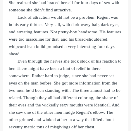
She realized she had braced herself for four days of sex with
someone she didn’t find attractive.
Lack of attraction would not be a problem. Regent was
in his early thirties. Very tall, with dark wavy hair, dark eyes,
and arresting features. Not pretty-boy handsome. His features
were too masculine for that, and his broad-shouldered,
whipcord lean build promised a very interesting four days
ahead.
Even through the nerves she took stock of his reaction to
her. There might have been a hint of relief in there
somewhere. Rather hard to judge, since she had never set
eyes on the man before. She got more information from the
two men he’d been standing with. The three almost had to be
related. Though they all had different coloring, the shape of
their eyes and the wickedly sexy mouths were identical. And
she saw one of the other men nudge Regent’s elbow. The
other grinned and winked at her in a way that lifted about
seventy metric tons of misgivings off her chest.