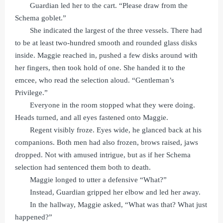
Guardian led her to the cart. “Please draw from the
Schema goblet.”
She indicated the largest of the three vessels. There had
to be at least two-hundred smooth and rounded glass disks
inside. Maggie reached in, pushed a few disks around with
her fingers, then took hold of one. She handed it to the
emcee, who read the selection aloud. “Gentleman’s
Privilege.”
Everyone in the room stopped what they were doing.
Heads turned, and all eyes fastened onto Maggie.
Regent visibly froze. Eyes wide, he glanced back at his
companions. Both men had also frozen, brows raised, jaws
dropped. Not with amused intrigue, but as if her Schema
selection had sentenced them both to death.
Maggie longed to utter a defensive “What?”
Instead, Guardian gripped her elbow and led her away.
In the hallway, Maggie asked, “What was that? What just
happened?”