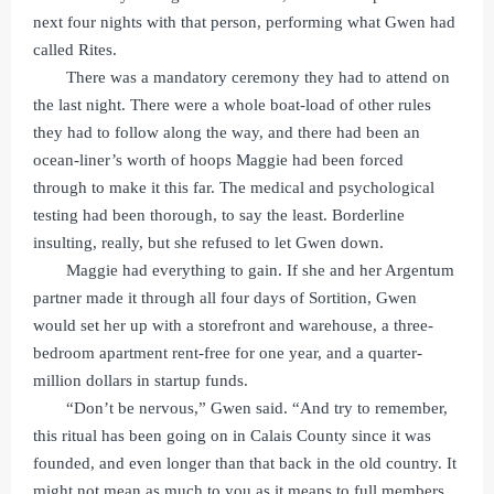
next four nights with that person, performing what Gwen had
called Rites.
There was a mandatory ceremony they had to attend on
the last night. There were a whole boat-load of other rules
they had to follow along the way, and there had been an
ocean-liner’s worth of hoops Maggie had been forced
through to make it this far. The medical and psychological
testing had been thorough, to say the least. Borderline
insulting, really, but she refused to let Gwen down.
Maggie had everything to gain. If she and her Argentum
partner made it through all four days of Sortition, Gwen
would set her up with a storefront and warehouse, a three-
bedroom apartment rent-free for one year, and a quarter-
million dollars in startup funds.
“Don’t be nervous,” Gwen said. “And try to remember,
this ritual has been going on in Calais County since it was
founded, and even longer than that back in the old country. It
might not mean as much to you as it means to full members,