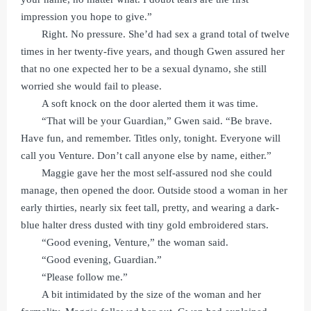
impression you hope to give.”
Right. No pressure. She’d had sex a grand total of twelve
times in her twenty-five years, and though Gwen assured her
that no one expected her to be a sexual dynamo, she still
worried she would fail to please.
A soft knock on the door alerted them it was time.
“That will be your Guardian,” Gwen said. “Be brave.
Have fun, and remember. Titles only, tonight. Everyone will
call you Venture. Don’t call anyone else by name, either.”
Maggie gave her the most self-assured nod she could
manage, then opened the door. Outside stood a woman in her
early thirties, nearly six feet tall, pretty, and wearing a dark-
blue halter dress dusted with tiny gold embroidered stars.
“Good evening, Venture,” the woman said.
“Good evening, Guardian.”
“Please follow me.”
A bit intimidated by the size of the woman and her