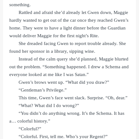
something.
Rattled and afraid she’d already let Gwen down, Maggie
hardly wanted to get out of the car once they reached Gwen’s
home. They were to have a light dinner before the Guardian
would deliver Maggie for the first night’s Rite.
She dreaded facing Gwen to report trouble already. She
found her sponsor in a library, sipping wine.
Instead of the calm query she’d planned, Maggie blurted
out the problem. “Something happened. I drew a Schema and
everyone looked at me like I was Satan.”
Gwen’s brows went up. “What did you draw?”
“Gentleman’s Privilege.”
This time, Gwen’s face went slack. Surprise. “Oh, dear.”
“What? What did I do wrong?”
“You didn’t do anything wrong. It’s the Schema. It has
a… colorful history.”
“Colorful?”
“Colorful. First, tell me. Who’s your Regent?”