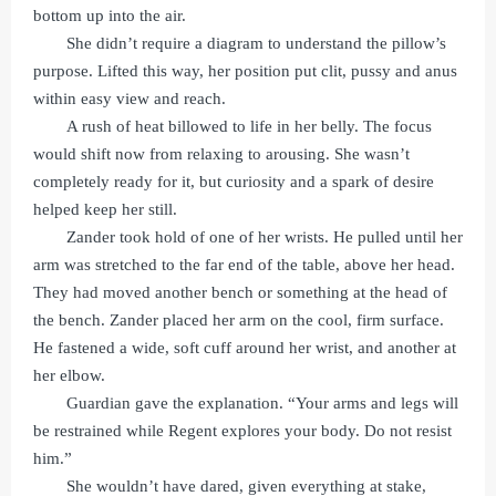
bottom up into the air.
She didn’t require a diagram to understand the pillow’s
purpose. Lifted this way, her position put clit, pussy and anus
within easy view and reach.
A rush of heat billowed to life in her belly. The focus
would shift now from relaxing to arousing. She wasn’t
completely ready for it, but curiosity and a spark of desire
helped keep her still.
Zander took hold of one of her wrists. He pulled until her
arm was stretched to the far end of the table, above her head.
They had moved another bench or something at the head of
the bench. Zander placed her arm on the cool, firm surface.
He fastened a wide, soft cuff around her wrist, and another at
her elbow.
Guardian gave the explanation. “Your arms and legs will
be restrained while Regent explores your body. Do not resist
him.”
She wouldn’t have dared, given everything at stake,