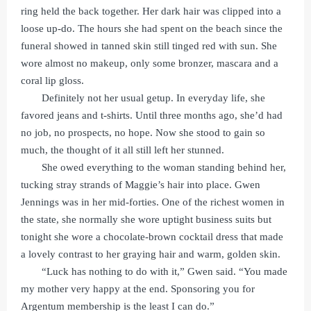
ring held the back together. Her dark hair was clipped into a
loose up-do. The hours she had spent on the beach since the
funeral showed in tanned skin still tinged red with sun. She
wore almost no makeup, only some bronzer, mascara and a
coral lip gloss.
Definitely not her usual getup. In everyday life, she
favored jeans and t-shirts. Until three months ago, she’d had
no job, no prospects, no hope. Now she stood to gain so
much, the thought of it all still left her stunned.
She owed everything to the woman standing behind her,
tucking stray strands of Maggie’s hair into place. Gwen
Jennings was in her mid-forties. One of the richest women in
the state, she normally she wore uptight business suits but
tonight she wore a chocolate-brown cocktail dress that made
a lovely contrast to her graying hair and warm, golden skin.
“Luck has nothing to do with it,” Gwen said. “You made
my mother very happy at the end. Sponsoring you for
Argentum membership is the least I can do.”