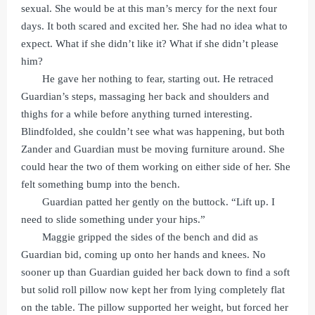
sexual. She would be at this man’s mercy for the next four
days. It both scared and excited her. She had no idea what to
expect. What if she didn’t like it? What if she didn’t please
him?
He gave her nothing to fear, starting out. He retraced
Guardian’s steps, massaging her back and shoulders and
thighs for a while before anything turned interesting.
Blindfolded, she couldn’t see what was happening, but both
Zander and Guardian must be moving furniture around. She
could hear the two of them working on either side of her. She
felt something bump into the bench.
Guardian patted her gently on the buttock. “Lift up. I
need to slide something under your hips.”
Maggie gripped the sides of the bench and did as
Guardian bid, coming up onto her hands and knees. No
sooner up than Guardian guided her back down to find a soft
but solid roll pillow now kept her from lying completely flat
on the table. The pillow supported her weight, but forced her