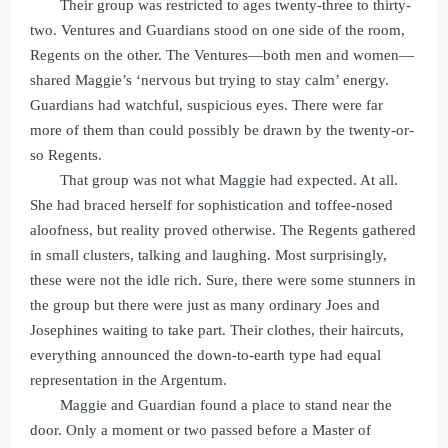
Their group was restricted to ages twenty-three to thirty-
two. Ventures and Guardians stood on one side of the room,
Regents on the other. The Ventures—both men and women—
shared Maggie’s ‘nervous but trying to stay calm’ energy.
Guardians had watchful, suspicious eyes. There were far
more of them than could possibly be drawn by the twenty-or-
so Regents.
That group was not what Maggie had expected. At all.
She had braced herself for sophistication and toffee-nosed
aloofness, but reality proved otherwise. The Regents gathered
in small clusters, talking and laughing. Most surprisingly,
these were not the idle rich. Sure, there were some stunners in
the group but there were just as many ordinary Joes and
Josephines waiting to take part. Their clothes, their haircuts,
everything announced the down-to-earth type had equal
representation in the Argentum.
Maggie and Guardian found a place to stand near the
door. Only a moment or two passed before a Master of