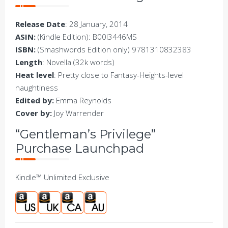
Release Date
: 28 January, 2014
ASIN:
(Kindle Edition): B00I3446MS
ISBN:
(Smashwords Edition only) 9781310832383
Length
: Novella (32k words)
Heat level
: Pretty close to Fantasy-Heights-level
naughtiness
Edited by:
Emma Reynolds
Cover by:
Joy Warrender
“Gentleman’s Privilege”
Purchase Launchpad
Kindle™ Unlimited Exclusive