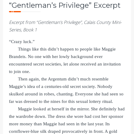
“Gentleman’s Privilege” Excerpt
Excerpt from “Gentleman’s Privilege”, Calais County Mini-
Series, Book 1
“Crazy luck.”
Things like this didn’t happen to people like Maggie
Brandeis. No one with her lowly background ever
encountered secret societies, let alone received an invitation
to join one.
Then again, the Argentum didn’t much resemble
Maggie’s idea of a centuries-old secret society. Nobody
skulked around in robes, chanting. Everyone she had seen so
far was dressed to the nines for this sexual lottery ritual.
Maggie looked at herself in the mirror. She definitely had
the wardrobe down. The dress she wore had cost her sponsor
more money than Maggie had seen in the last year. Its
cornflower-blue silk draped provocatively in front. A gold