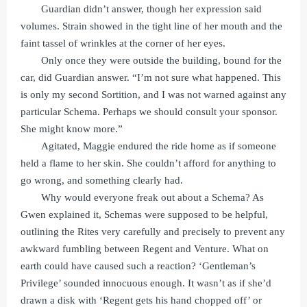
Guardian didn’t answer, though her expression said
volumes. Strain showed in the tight line of her mouth and the
faint tassel of wrinkles at the corner of her eyes.
Only once they were outside the building, bound for the
car, did Guardian answer. “I’m not sure what happened. This
is only my second Sortition, and I was not warned against any
particular Schema. Perhaps we should consult your sponsor.
She might know more.”
Agitated, Maggie endured the ride home as if someone
held a flame to her skin. She couldn’t afford for anything to
go wrong, and something clearly had.
Why would everyone freak out about a Schema? As
Gwen explained it, Schemas were supposed to be helpful,
outlining the Rites very carefully and precisely to prevent any
awkward fumbling between Regent and Venture. What on
earth could have caused such a reaction? ‘Gentleman’s
Privilege’ sounded innocuous enough. It wasn’t as if she’d
drawn a disk with ‘Regent gets his hand chopped off’ or