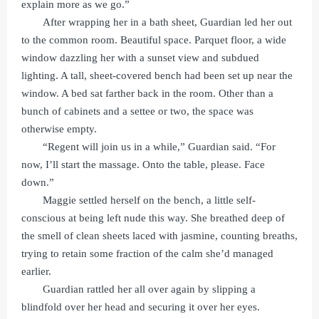
explain more as we go.”
After wrapping her in a bath sheet, Guardian led her out
to the common room. Beautiful space. Parquet floor, a wide
window dazzling her with a sunset view and subdued
lighting. A tall, sheet-covered bench had been set up near the
window. A bed sat farther back in the room. Other than a
bunch of cabinets and a settee or two, the space was
otherwise empty.
“Regent will join us in a while,” Guardian said. “For
now, I’ll start the massage. Onto the table, please. Face
down.”
Maggie settled herself on the bench, a little self-
conscious at being left nude this way. She breathed deep of
the smell of clean sheets laced with jasmine, counting breaths,
trying to retain some fraction of the calm she’d managed
earlier.
Guardian rattled her all over again by slipping a
blindfold over her head and securing it over her eyes.