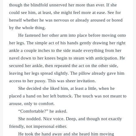
though the blindfold unnerved her more than ever. If she
could see him, at least, she might feel more at ease. See for
herself whether he was nervous or already aroused or bored
by the whole thing.
He fastened her other arm into place before moving onto
her legs. The simple act of his hands gently drawing her right
ankle a couple inches to the side made everything from her
navel down to her knees begin to steam with anticipation. He
secured her ankle, then repeated the act on the other side,
leaving her legs spread slightly. The pillow already gave him
access to her pussy. This was sheer invitation.
She decided she liked him, at least a little, when he
placed a hand on her left buttock. The touch was not meant to
arouse, only to comfort.
“Comfortable?” he asked.
She nodded. Nice voice. Deep, and though not exactly
friendly, not impersonal either.
He took the hand away and she heard him moving