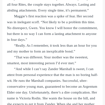
all four Rites, the couple stays together. Always. Lasting and
abiding attachments. Every single time, it’s permanent.”
Maggie’s first reaction was a spike of fear. Her second
was in inelegant scoff. “Not likely to be a problem this time.
No disrespect, Gwen. You know I will honor the commitment,
but there is no way I can form a lasting attachment to anyone
in four days.”
“Really. As I remember, it took less than an hour for you
and my mother to form an inexplicable bond.”
“That was different. Your mother was the sweetest,
smartest, most interesting person I’d ever met.”
“And while I can’t say Zander Marshall is sweet, I can
attest from personal experience that the man is no boring half-
wit. He runs the Marshall companies. Successful, uber-
conservative young man, guaranteed to become an Argentum
Elder one day. Unfortunately, there’s a dire complication. Her
name is Victoria Rodin. She wants the house on the hill, and
she expects to get it from Zander. When she and her mother