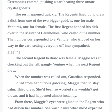
Ceremonies entered, pushing a cart bearing three ornate
crystal goblets.
The rest happened quickly. The Regents lined up to draw
a disk from one of the two bigger goblets, one for male
Ventures, one for female. The first Regent handed his disk
over to the Master of Ceremonies, who called out a number.
The number corresponded to a Venture, who tripped on her
way to the cart, setting everyone off into sympathetic
giggling.
The second Regent to draw was female. Maggie was still
checking out the tall, gangly Venture when the next Regent
drew.
When the number was called out, Guardian responded.
Jolted from her curious gawking, Maggie tried to stay
calm. Third draw. She’d been so worried she wouldn’t get
drawn, and it had happened almost instantly.
From there, Maggie’s eyes were glued to the Regent who
had drawn her number. She wasn’t sure what she’d expected.