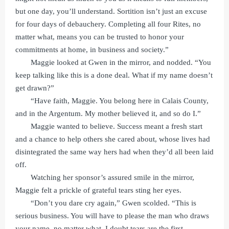
but one day, you’ll understand. Sortition isn’t just an excuse
for four days of debauchery. Completing all four Rites, no
matter what, means you can be trusted to honor your
commitments at home, in business and society.”
Maggie looked at Gwen in the mirror, and nodded. “You
keep talking like this is a done deal. What if my name doesn’t
get drawn?”
“Have faith, Maggie. You belong here in Calais County,
and in the Argentum. My mother believed it, and so do I.”
Maggie wanted to believe. Success meant a fresh start
and a chance to help others she cared about, whose lives had
disintegrated the same way hers had when they’d all been laid
off.
Watching her sponsor’s assured smile in the mirror,
Maggie felt a prickle of grateful tears sting her eyes.
“Don’t you dare cry again,” Gwen scolded. “This is
serious business. You will have to please the man who draws
your name, no matter what. I doubt tears are the first