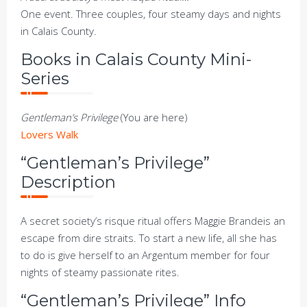
One event. Three couples, four steamy days and nights
in Calais County.
Books in Calais County Mini-
Series
Gentleman’s Privilege
(You are here)
Lovers Walk
“Gentleman’s Privilege”
Description
A secret society’s risque ritual offers Maggie Brandeis an
escape from dire straits. To start a new life, all she has
to do is give herself to an Argentum member for four
nights of steamy passionate rites.
“Gentleman’s Privilege” Info