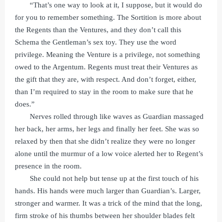
“That’s one way to look at it, I suppose, but it would do
for you to remember something. The Sortition is more about
the Regents than the Ventures, and they don’t call this
Schema the Gentleman’s sex toy. They use the word
privilege. Meaning the Venture is a privilege, not something
owed to the Argentum. Regents must treat their Ventures as
the gift that they are, with respect. And don’t forget, either,
than I’m required to stay in the room to make sure that he
does.”
Nerves rolled through like waves as Guardian massaged
her back, her arms, her legs and finally her feet. She was so
relaxed by then that she didn’t realize they were no longer
alone until the murmur of a low voice alerted her to Regent’s
presence in the room.
She could not help but tense up at the first touch of his
hands. His hands were much larger than Guardian’s. Larger,
stronger and warmer. It was a trick of the mind that the long,
firm stroke of his thumbs between her shoulder blades felt