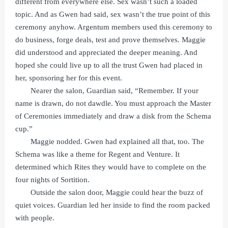
different from everywhere else. Sex wasn’t such a loaded
topic. And as Gwen had said, sex wasn’t the true point of this
ceremony anyhow. Argentum members used this ceremony to
do business, forge deals, test and prove themselves. Maggie
did understood and appreciated the deeper meaning. And
hoped she could live up to all the trust Gwen had placed in
her, sponsoring her for this event.
Nearer the salon, Guardian said, “Remember. If your
name is drawn, do not dawdle. You must approach the Master
of Ceremonies immediately and draw a disk from the Schema
cup.”
Maggie nodded. Gwen had explained all that, too. The
Schema was like a theme for Regent and Venture. It
determined which Rites they would have to complete on the
four nights of Sortition.
Outside the salon door, Maggie could hear the buzz of
quiet voices. Guardian led her inside to find the room packed
with people.