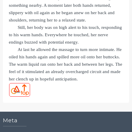
something nearby. A moment later both hands returned,
slippery with oil again as he began anew on her back and
shoulders, returning her to a relaxed state.
Still, her body was on high alert to his touch, responding
to his warm hands. Everywhere he touched, her nerve
endings buzzed with potential energy.
At last he allowed the massage to turn more intimate. He
oiled his hands again and spilled more oil onto her buttocks.
The warm liquid ran onto her back and between her legs. The
feel of it stimulated an already overcharged circuit and made
her clench up in hopeful anticipation.
Meta