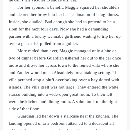
For her sponsor’s benefit, Maggie squared her shoulders
and cleared her brow into her best estimation of haughtiness.
Inside, she quailed. Bad enough she had to pretend to be a
siren for the next four days. Now she had a demanding
partner with a bitchy wannabe girlfriend waiting to trip her up
over a glass disk pulled from a goblet.
More rattled than ever, Maggie managed only a bite or
two of dinner before Guardian ushered her out to the car once
more and drove her across town to the rented villa where she
and Zander would meet. Absolutely breathtaking setting. The
villa perched atop a bluff overlooking over a bay dotted with
islands. The villa itself was not large. They entered the white
stucco building into a wide-open great room. To their left
were the kitchen and dining room. A salon took up the right
side of that floor.
Guardian led her down a staircase near the kitchen. The
landing opened onto a bedroom attached to a decadent all-