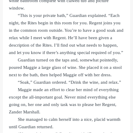
white bathroom complete with clawed tub and picture
window.
“This is your private bath,” Guardian explained. “Each
night, the Rites begin in this room for you. Regent joins you
in the common room outside. You’re to have a good soak and
relax while I meet with Regent. He’ll have been given a
description of the Rites. I’ll find out what needs to happen,
and let you know if there’s anything special required of you.”
Guardian turned on the taps and, somewhat pointedly,
poured Maggie a large glass of wine. She placed it on a stool
next to the bath, then helped Maggie off with her dress.
“Soak,” Guardian ordered. “Drink the wine, and relax.”
Maggie made an effort to clear her mind of everything
except the all-important goal. Never mind everything else
going on, her one and only task was to please her Regent,
Zander Marshall.
She managed to calm herself into a nice, placid warmth
until Guardian returned.