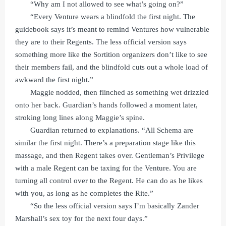
“Why am I not allowed to see what’s going on?”
“Every Venture wears a blindfold the first night. The
guidebook says it’s meant to remind Ventures how vulnerable
they are to their Regents. The less official version says
something more like the Sortition organizers don’t like to see
their members fail, and the blindfold cuts out a whole load of
awkward the first night.”
Maggie nodded, then flinched as something wet drizzled
onto her back. Guardian’s hands followed a moment later,
stroking long lines along Maggie’s spine.
Guardian returned to explanations. “All Schema are
similar the first night. There’s a preparation stage like this
massage, and then Regent takes over. Gentleman’s Privilege
with a male Regent can be taxing for the Venture. You are
turning all control over to the Regent. He can do as he likes
with you, as long as he completes the Rite.”
“So the less official version says I’m basically Zander
Marshall’s sex toy for the next four days.”