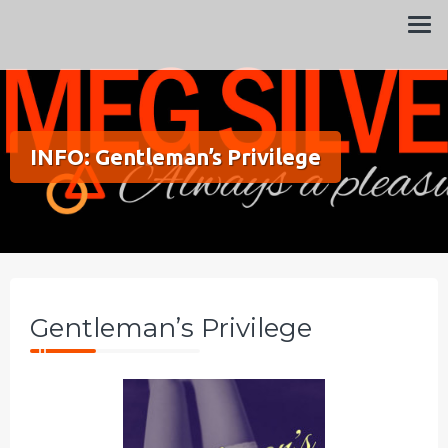
Always a pleasure…
Meg Silver
INFO: Gentleman’s Privilege
Gentleman’s Privilege