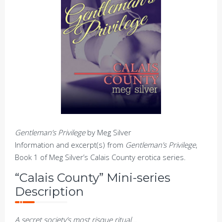
Gentleman’s Privilege
by Meg Silver
Information and excerpt(s) from
Gentleman’s Privilege
,
Book 1 of Meg Silver’s Calais County erotica series.
“Calais County” Mini-series
Description
A secret society’s most risque ritual…