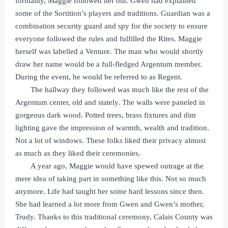
formality, Maggie followed her out. Gwen had explained
some of the Sortition’s players and traditions. Guardian was a
combination security guard and spy for the society to ensure
everyone followed the rules and fulfilled the Rites. Maggie
herself was labelled a Venture. The man who would shortly
draw her name would be a full-fledged Argentum member.
During the event, he would be referred to as Regent.
The hallway they followed was much like the rest of the
Argentum center, old and stately. The walls were paneled in
gorgeous dark wood. Potted trees, brass fixtures and dim
lighting gave the impression of warmth, wealth and tradition.
Not a lot of windows. These folks liked their privacy almost
as much as they liked their ceremonies.
A year ago, Maggie would have spewed outrage at the
mere idea of taking part in something like this. Not so much
anymore. Life had taught her some hard lessons since then.
She had learned a lot more from Gwen and Gwen’s mother,
Trudy. Thanks to this traditional ceremony, Calais County was