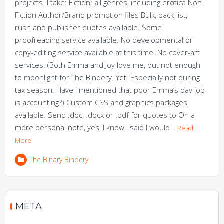
projects. I take: Fiction; all genres, including erotica Non
Fiction Author/Brand promotion files Bulk, back-list,
rush and publisher quotes available. Some
proofreading service available. No developmental or
copy-editing service available at this time. No cover-art
services. (Both Emma and Joy love me, but not enough
to moonlight for The Bindery. Yet. Especially not during
tax season. Have I mentioned that poor Emma’s day job
is accounting?) Custom CSS and graphics packages
available. Send .doc, .docx or .pdf for quotes to On a
more personal note, yes, I know I said I would…
Read
More
The Binary Bindery
META