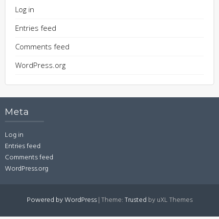
Log in
Entries feed
Comments feed
WordPress.org
Meta
Log in
Entries feed
Comments feed
WordPress.org
Powered by WordPress
|
Theme:
Trusted
by uXL Themes