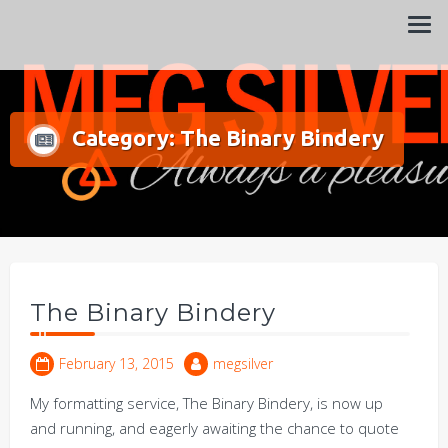
Always a pleasure…
Meg Silver
Category:
The Binary Bindery
The Binary Bindery
February 13, 2015
megsilver
My formatting service, The Binary Bindery, is now up
and running, and eagerly awaiting the chance to quote