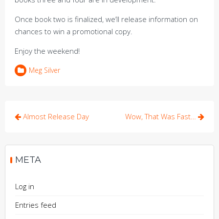
Once book two is finalized, we’ll release information on
chances to win a promotional copy.
Enjoy the weekend!
Meg Silver
Post
Almost Release Day
Wow, That Was Fast…
navigation
META
Log in
Entries feed