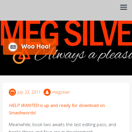
Always a pleasure…
Meg Silver
Woo Hoo!
July 23, 2011
megsilver
HELP WANTED
is up and ready for download on
Smashwords!
Meanwhile, book two awaits the last editing pass, and
books three and four are in development.