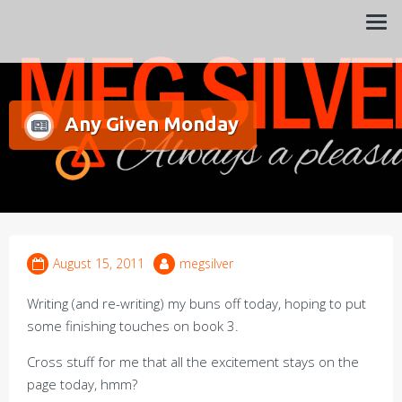
Always a pleasure…
Meg Silver
Any Given Monday
August 15, 2011
megsilver
Writing (and re-writing) my buns off today, hoping to put
some finishing touches on book 3.
Cross stuff for me that all the excitement stays on the
page today, hmm?