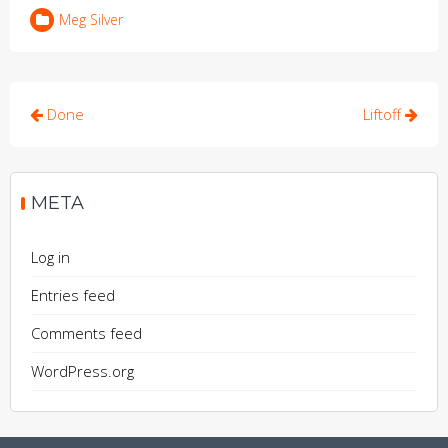
Meg Silver
Post
Done
Liftoff
navigation
META
Log in
Entries feed
Comments feed
WordPress.org