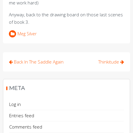
me work hard)
Anyway, back to the drawing board on those last scenes
of book 3.
Meg Silver
Post
Back In The Saddle Again
Thinkitude
navigation
META
Log in
Entries feed
Comments feed