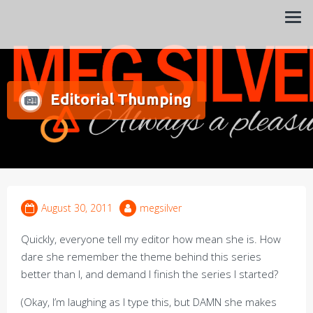
Always a pleasure…
Meg Silver
Editorial Thumping
August 30, 2011
megsilver
Quickly, everyone tell my editor how mean she is. How
dare she remember the theme behind this series
better than I, and demand I finish the series I started?
(Okay, I’m laughing as I type this, but DAMN she makes