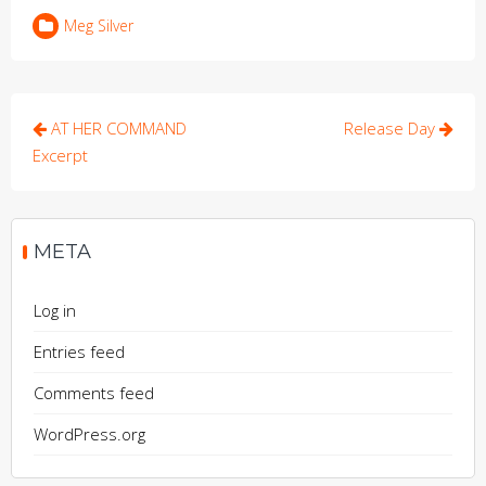
Meg Silver
Post
AT HER COMMAND
Release Day
navigation
Excerpt
META
Log in
Entries feed
Comments feed
WordPress.org