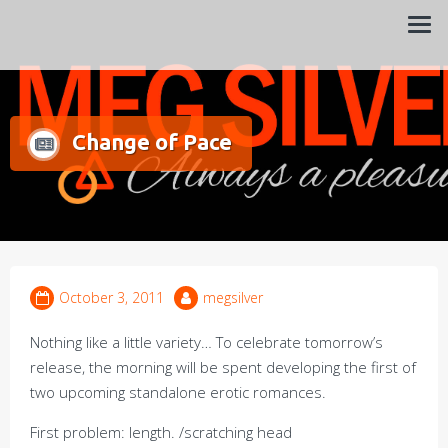
Always a pleasure…
Meg Silver
Change of Pace
October 3, 2011
megsilver
Nothing like a little variety… To celebrate tomorrow’s
release, the morning will be spent developing the first of
two upcoming standalone erotic romances.
First problem: length. /scratching head