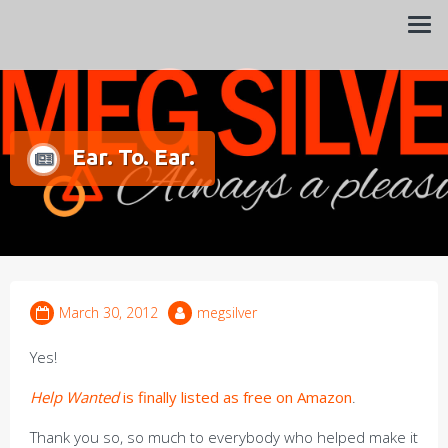
Always a pleasure…
Meg Silver
Ear. To. Ear.
March 30, 2012
megsilver
Yes!
Help Wanted
is finally listed as free on Amazon
.
Thank you so, so much to everybody who helped make it