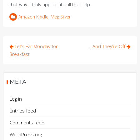
that way. I truly appreciate all the help.
Amazon Kindle
,
Meg Silver
Post
Let’s Eat Monday for
…And They’re Off
navigation
Breakfast
META
Log in
Entries feed
Comments feed
WordPress.org