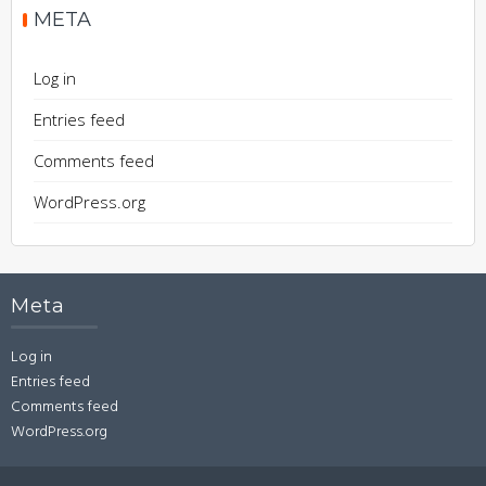
META
Log in
Entries feed
Comments feed
WordPress.org
Meta
Log in
Entries feed
Comments feed
WordPress.org