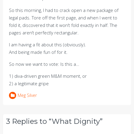
So this morning, I had to crack open a new package of
legal pads. Tore off the first page, and when I went to
fold it, discovered that it won’t fold exactly in half. The
pages aren’t perfectly rectangular.
I am having a fit about this (obviously).
And being made fun of for it.
So now we want to vote: Is this a…
1) diva-driven green M&M moment, or
2) a legitimate gripe
Meg Silver
3 Replies to “What Dignity”