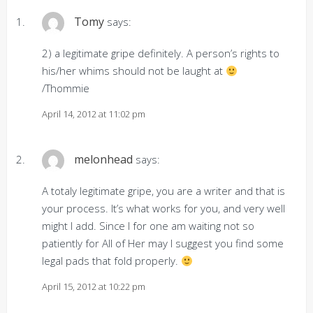
Tomy
says:
2) a legitimate gripe definitely. A person’s rights to
his/her whims should not be laught at
/Thommie
April 14, 2012 at 11:02 pm
melonhead
says:
A totaly legitimate gripe, you are a writer and that is
your process. It’s what works for you, and very well
might I add. Since I for one am waiting not so
patiently for All of Her may I suggest you find some
legal pads that fold properly.
April 15, 2012 at 10:22 pm