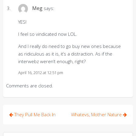
Meg
says:
YES!
I feel so vindicated now LOL.
And I really do need to go buy new ones because
as ridiculous as it is, it’s a distraction. As if the
interwebz weren’t enough, right?
April 16, 2012 at 12:51 pm
Comments are closed.
Post
They Pull Me Back In
Whatevs, Mother Nature
navigation