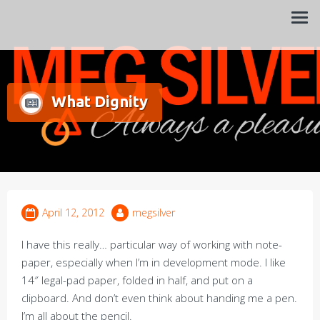
Always a pleasure…
Meg Silver
What Dignity
April 12, 2012
megsilver
I have this really… particular way of working with note-
paper, especially when I’m in development mode. I like
14″ legal-pad paper, folded in half, and put on a
clipboard. And don’t even think about handing me a pen.
I’m all about the pencil.