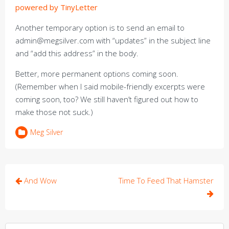
powered by TinyLetter
Another temporary option is to send an email to
admin@megsilver.com with “updates” in the subject line
and “add this address” in the body.
Better, more permanent options coming soon.
(Remember when I said mobile-friendly excerpts were
coming soon, too? We still haven’t figured out how to
make those not suck.)
Meg Silver
Post
And Wow
Time To Feed That Hamster
navigation