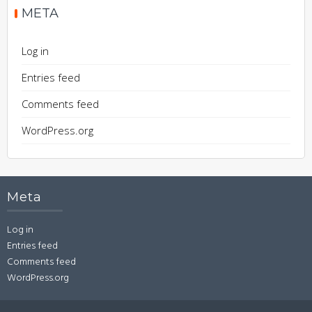
META
Log in
Entries feed
Comments feed
WordPress.org
Meta
Log in
Entries feed
Comments feed
WordPress.org