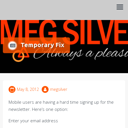
Always a pleasure…
Meg Silver
Temporary Fix
May 8, 2012
megsilver
Mobile users are having a hard time signing up for the
newsletter. Here’s one option:
Enter your email address