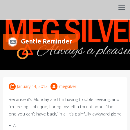
Always a pleasure…
Meg Silver
Gentle Reminder
January 14, 2013
megsilver
Because it’s Monday and I’m having trouble revising, and
I’m feeling… oblique, I bring myself a threat about ‘the
one you can’t have back,’ in all it’s painfully awkward glory:
ETA: