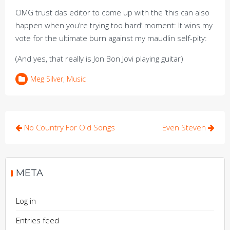
OMG trust das editor to come up with the ‘this can also
happen when you’re trying too hard’ moment: It wins my
vote for the ultimate burn against my maudlin self-pity:
(And yes, that really is Jon Bon Jovi playing guitar)
Meg Silver
,
Music
Post
No Country For Old Songs
Even Steven
navigation
META
Log in
Entries feed