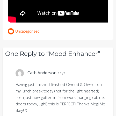
Uncategorized
One Reply to “Mood Enhancer”
Cath Anderson
says:
Having just finished finished Owned & Owner on
my lunch break today (not for the light hearted)
then just now gotten in from work (hanging cabinet
doors today, ugh!) this is PERFECT!! Thanks Meg! Me
likey! X