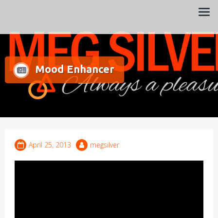
Always a pleasure…
Meg Silver
Mood Enhancer
April 25, 2013
megsilver