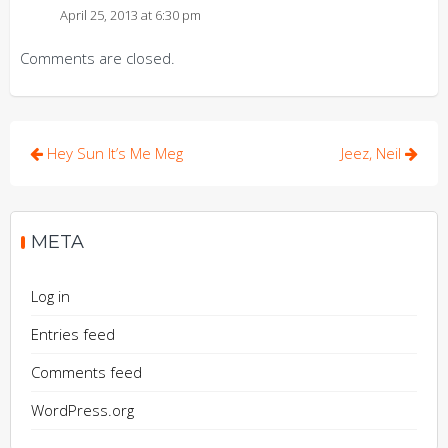
April 25, 2013 at 6:30 pm
Comments are closed.
Post
Hey Sun It’s Me Meg
Jeez, Neil
navigation
META
Log in
Entries feed
Comments feed
WordPress.org