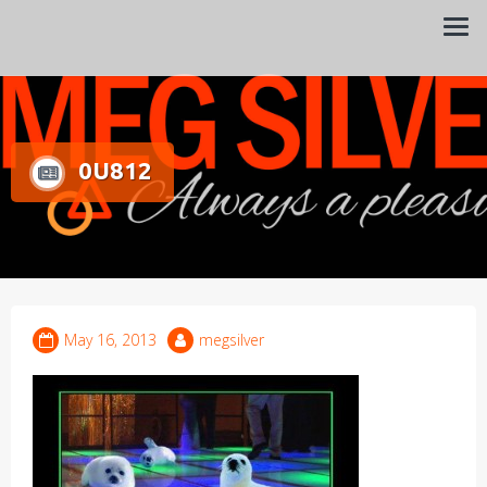
Always a pleasure…
Meg Silver
0U812
May 16, 2013
megsilver