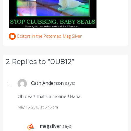
Editors in the Potomac
,
Meg Silver
2 Replies to “0U812”
Cath Anderson
says:
Oh dear! That’s a moaner! Haha
May 16, 2013 at 5:45 pm
megsilver
says: