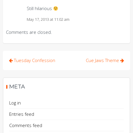
Still hilarious
May 17, 2013 at 11:02 am
Comments are closed.
Post
Tuesday Confession
Cue Jaws Theme
navigation
META
Log in
Entries feed
Comments feed