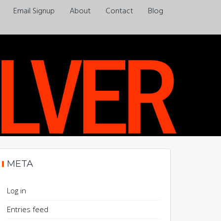
Email Signup
About
Contact
Blog
Always a pleasure…
META
Log in
Entries feed