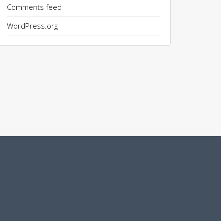
Comments feed
WordPress.org