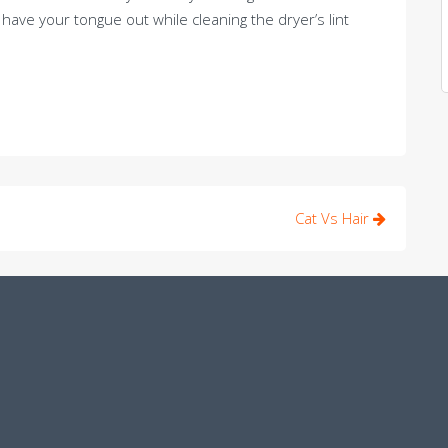
ave your tongue out while cleaning the dryer’s lint
Cat Vs Hair