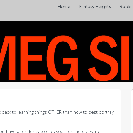
Home
Fantasy Heights
Books
et back to learning things OTHER than how to best portray
 you have a tendency to stick your tongue out while