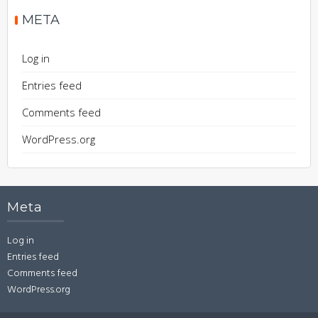
META
Log in
Entries feed
Comments feed
WordPress.org
Meta
Log in
Entries feed
Comments feed
WordPress.org