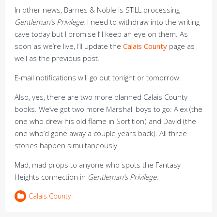
In other news, Barnes & Noble is STILL processing
Gentleman’s Privilege
. I need to withdraw into the writing
cave today but I promise I’ll keep an eye on them. As
soon as we’re live, I’ll update the
Calais County
page as
well as the previous post.
E-mail notifications will go out tonight or tomorrow.
Also, yes, there are two more planned Calais County
books. We’ve got two more Marshall boys to go: Alex (the
one who drew his old flame in Sortition) and David (the
one who’d gone away a couple years back). All three
stories happen simultaneously.
Mad, mad props to anyone who spots the Fantasy
Heights connection in
Gentleman’s Privilege
.
Calais County