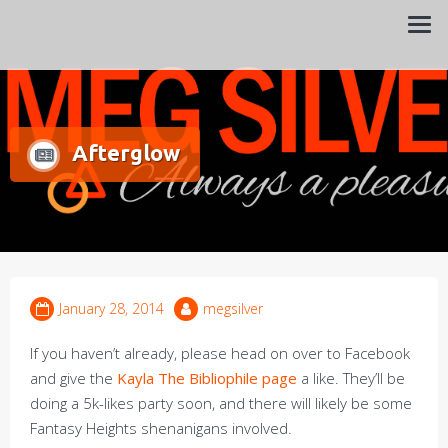
Always a pleasure…
Meg Silver
Afterglow
January 28, 2014
megsilver
If you haven’t already, please head on over to Facebook
and give the
Kayla The Bibliophile page
a like. They’ll be
doing a 5k-likes party soon, and there will likely be some
Fantasy Heights shenanigans involved.