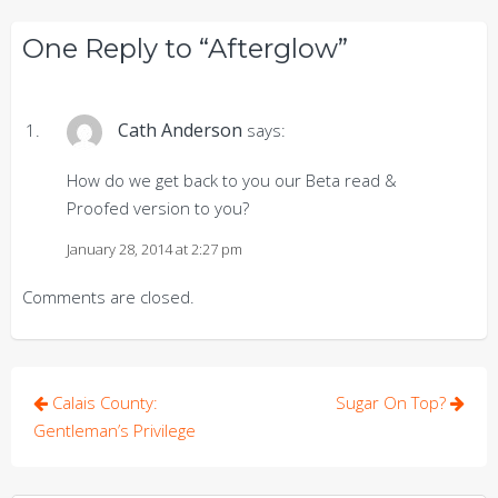
One Reply to “Afterglow”
Cath Anderson
says:
How do we get back to you our Beta read &
Proofed version to you?
January 28, 2014 at 2:27 pm
Comments are closed.
Post
Calais County:
Sugar On Top?
navigation
Gentleman’s Privilege