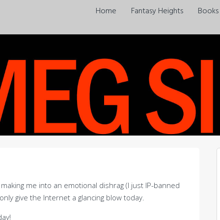
Home
Fantasy Heights
Books
is making me into an emotional dishrag (I just IP-banned
 only give the Internet a glancing blow today.
day!