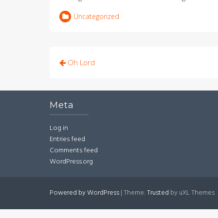
Uncategorized
Post
Oh Lord
navigation
Meta
Log in
Entries feed
Comments feed
WordPress.org
Powered by WordPress
|
Theme:
Trusted
by uXL Themes