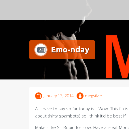
Meg Silver
Emo-nday
January 13, 2014
megsilver
All I have to say so far today is… Wow. This flu 
about thirty spambots) so I think it’d be best if I
Making like Sir Robin for now. Have a great Mon