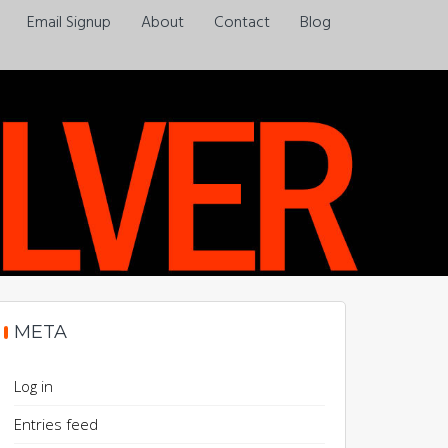
Email Signup
About
Contact
Blog
Always a pleasure…
META
Log in
Entries feed