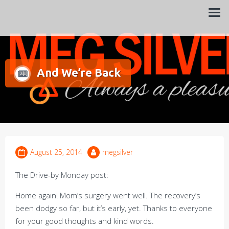
Always a pleasure…
Meg Silver
And We’re Back
August 25, 2014
megsilver
The Drive-by Monday post:
Home again! Mom’s surgery went well. The recovery’s
been dodgy so far, but it’s early, yet. Thanks to everyone
for your good thoughts and kind words.