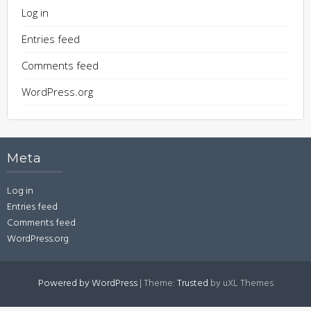
Log in
Entries feed
Comments feed
WordPress.org
Meta
Log in
Entries feed
Comments feed
WordPress.org
Powered by WordPress
|
Theme:
Trusted
by uXL Themes