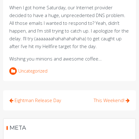
When I got home Saturday, our Internet provider
decided to have a huge, unprecedented DNS problem.
All those emails I wanted to respond to? Yeah, didn’t
happen, and I’m still trying to catch up. I apologize for the
delay. I’ll try (aaaaaaahahahahahaha) to get caught up
after I’ve hit my Hellfire target for the day.
Wishing you minions and awesome coffee…
Uncategorized
Post
Eightman Release Day
This Weekend!
navigation
META