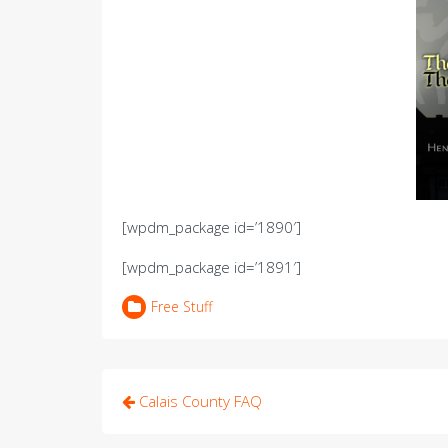
[wpdm_package id=’1890′]
[wpdm_package id=’1891′]
Free Stuff
Post
Calais County FAQ
navigation