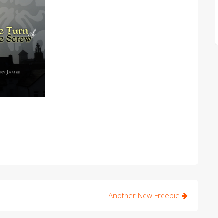
Another New Freebie