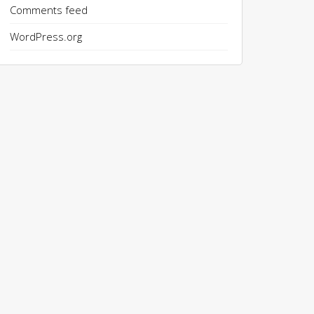
Comments feed
WordPress.org