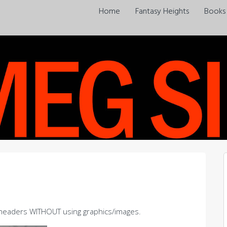
Home
Fantasy Heights
Books
m headers WITHOUT using graphics/images.