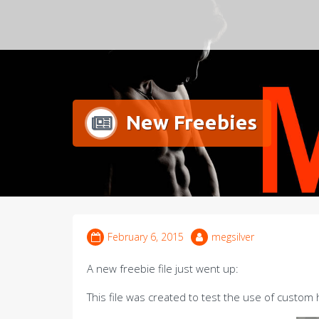
Meg Silver
New Freebies
February 6, 2015
megsilver
A new freebie file just went up:
This file was created to test the use of custo