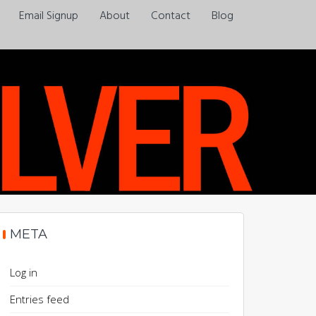
Email Signup
About
Contact
Blog
Always a pleasure…
META
Log in
Entries feed