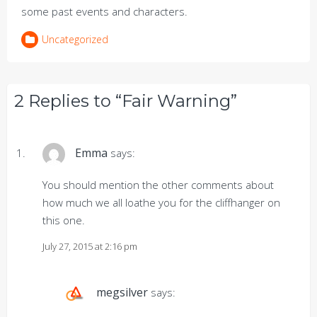
some past events and characters.
Uncategorized
2 Replies to “Fair Warning”
Emma
says:
You should mention the other comments about
how much we all loathe you for the cliffhanger on
this one.
July 27, 2015 at 2:16 pm
megsilver
says: