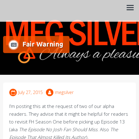
Always a pleasure…
Meg Silver
Fair Warning
July 27, 2015
megsilver
I’m posting this at the request of two of our alpha
readers. They advise that it might be helpful for readers
to revisit FH Season One before picking up Episode 13
(aka
The Episode No Josh Fan Should Miss
. Also
The
Episode That Almost Killed Its Author
).