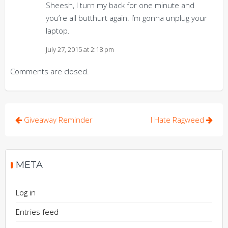
Sheesh, I turn my back for one minute and
you’re all butthurt again. I’m gonna unplug your
laptop.
July 27, 2015 at 2:18 pm
Comments are closed.
Post
Giveaway Reminder
I Hate Ragweed
navigation
META
Log in
Entries feed