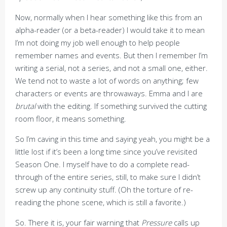
Now, normally when I hear something like this from an
alpha-reader (or a beta-reader) I would take it to mean
I’m not doing my job well enough to help people
remember names and events. But then I remember I’m
writing a serial, not a series, and not a small one, either.
We tend not to waste a lot of words on anything; few
characters or events are throwaways. Emma and I are
brutal
with the editing. If something survived the cutting
room floor, it means something.
So I’m caving in this time and saying yeah, you might be a
little lost if it’s been a long time since you’ve revisited
Season One. I myself have to do a complete read-
through of the entire series, still, to make sure I didn’t
screw up any continuity stuff. (Oh the torture of re-
reading the phone scene, which is still a favorite.)
So. There it is, your fair warning that
Pressure
calls up