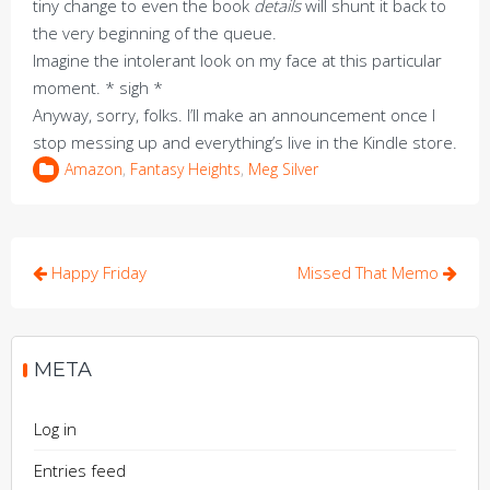
tiny change to even the book
details
will shunt it back to
the very beginning of the queue.
Imagine the intolerant look on my face at this particular
moment. * sigh *
Anyway, sorry, folks. I’ll make an announcement once I
stop messing up and everything’s live in the Kindle store.
Amazon
,
Fantasy Heights
,
Meg Silver
Post
Happy Friday
Missed That Memo
navigation
META
Log in
Entries feed