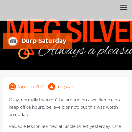
Always a pleasure…
Meg Silver
Durp Saturday
August 6, 2011
megsilver
Okay, normally I wouldn’t be around on a weekend (I do
keep office hours, believe it or not) but this was worth
an update.
Valuable lesson learned at Kindle Direct yesterday. One