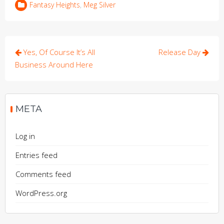
Fantasy Heights
,
Meg Silver
Post
Yes, Of Course It’s All
Release Day
navigation
Business Around Here
META
Log in
Entries feed
Comments feed
WordPress.org