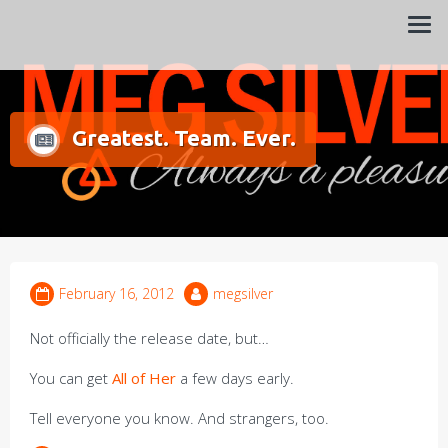
Always a pleasure…
Meg Silver
Greatest. Team. Ever.
February 16, 2012
megsilver
Not officially the release date, but…
You can get
All of Her
a few days early.
Tell everyone you know. And strangers, too.