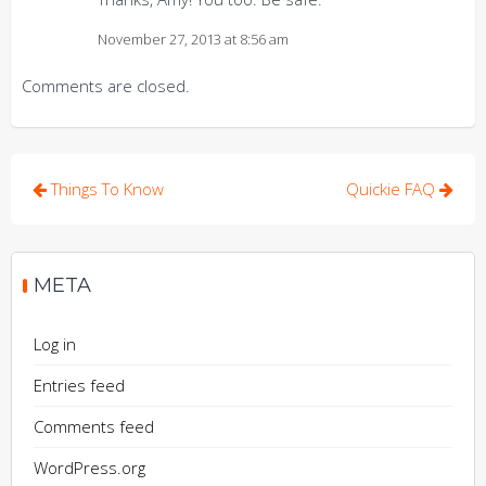
November 27, 2013 at 8:56 am
Comments are closed.
Post
Things To Know
Quickie FAQ
navigation
META
Log in
Entries feed
Comments feed
WordPress.org