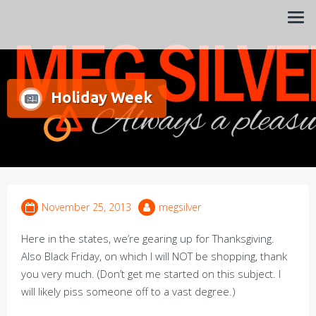
Always a pleasure…
Meg Silver
Holiday Week
November 25, 2013
megsilver
Here in the states, we’re gearing up for Thanksgiving.
Also Black Friday, on which I will NOT be shopping, thank
you very much. (Don’t get me started on this subject. I
will likely piss someone off to a vast degree.)