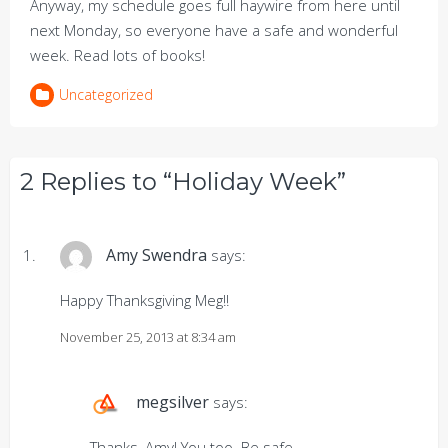
Anyway, my schedule goes full haywire from here until
next Monday, so everyone have a safe and wonderful
week. Read lots of books!
Uncategorized
2 Replies to “Holiday Week”
Amy Swendra
says:
Happy Thanksgiving Meg!!
November 25, 2013 at 8:34 am
megsilver
says:
Thanks, Amy! You too. Be safe.