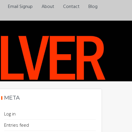
Email Signup
About
Contact
Blog
Always a pleasure…
META
Log in
Entries feed