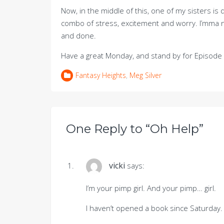
Now, in the middle of this, one of my sisters 
combo of stress, excitement and worry. I’mma n
and done.
Have a great Monday, and stand by for Episode 
Fantasy Heights
,
Meg Silver
One Reply to “Oh Help”
vicki
says:
I’m your pimp girl. And your pimp… girl.
I haven’t opened a book since Saturday. 