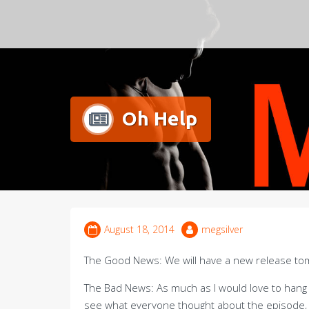
Meg Silver
Oh Help
August 18, 2014
megsilver
The Good News: We will have a new release to
The Bad News: As much as I would love to hang
see what everyone thought about the episode, 