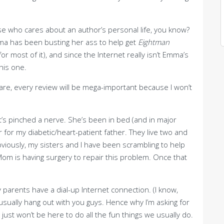
ause who cares about an author’s personal life, you know?
mma has been busting her ass to help get
Eightman
 most of it), and since the Internet really isn’t Emma’s
his one.
hare, every review will be mega-important because I won’t
’s pinched a nerve. She’s been in bed (and in major
r for my diabetic/heart-patient father. They live two and
viously, my sisters and I have been scrambling to help
om is having surgery to repair this problem. Once that
y parents have a dial-up Internet connection. (I know,
 I usually hang out with you guys. Hence why I’m asking for
ust won’t be here to do all the fun things we usually do.