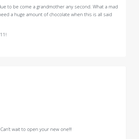
is due to be come a grandmother any second. What a mad
eed a huge amount of chocolate when this is all said
11!
Can’t wait to open your new one!!!