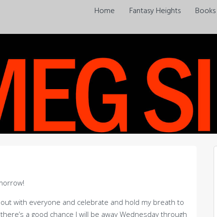
Home
Fantasy Heights
Books
morrow!
 out with everyone and celebrate and hold my breath to
there’s a good chance I will be away Wednesday through