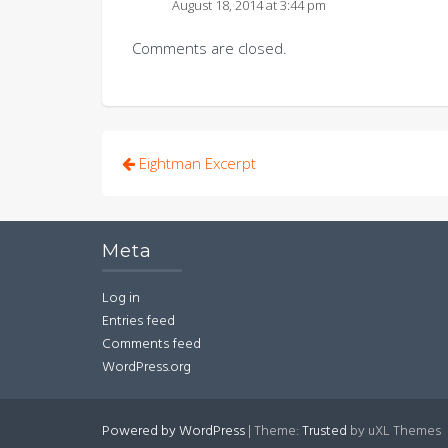
August 18, 2014 at 3:44 pm
Comments are closed.
Post
Eightman Excerpt
navigation
Meta
Log in
Entries feed
Comments feed
WordPress.org
Powered by WordPress
|
Theme:
Trusted
by uXL Themes