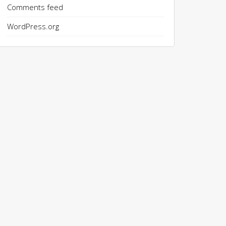
Comments feed
WordPress.org