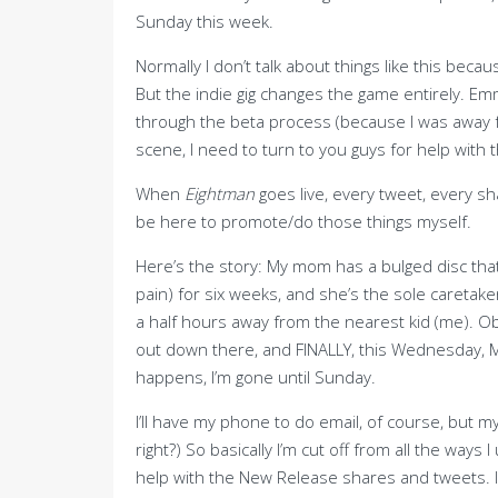
Sunday this week.
Normally I don’t talk about things like this bec
But the indie gig changes the game entirely. E
through the beta process (because I was away for
scene, I need to turn to you guys for help with t
When
Eightman
goes live, every tweet, every s
be here to promote/do those things myself.
Here’s the story: My mom has a bulged disc that
pain) for six weeks, and she’s the sole caretake
a half hours away from the nearest kid (me). Ob
out down there, and FINALLY, this Wednesday, M
happens, I’m gone until Sunday.
I’ll have my phone to do email, of course, but m
right?) So basically I’m cut off from all the ways
help with the New Release shares and tweets. I j