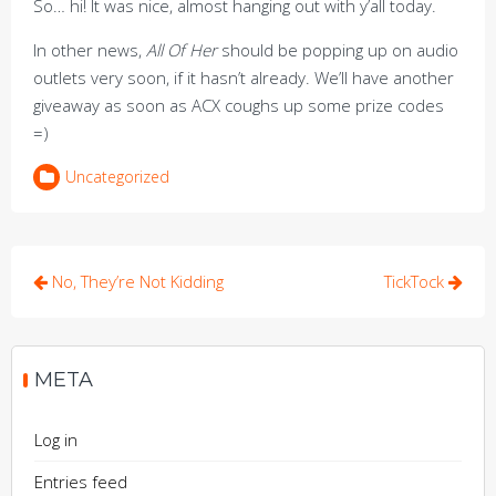
So… hi! It was nice, almost hanging out with y’all today.
In other news,
All Of Her
should be popping up on audio
outlets very soon, if it hasn’t already. We’ll have another
giveaway as soon as ACX coughs up some prize codes
=)
Uncategorized
Post
No, They’re Not Kidding
TickTock
navigation
META
Log in
Entries feed