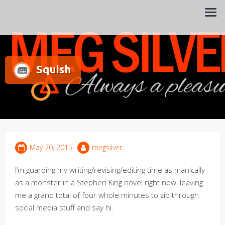
Always a pleasure…
Meg Silver
Squish
May 20, 2015
megsilver
I’m guarding my writing/revising/editing time as manically
as a monster in a Stephen King novel right now, leaving
me a grand total of four whole minutes to zip through
social media stuff and say hi.