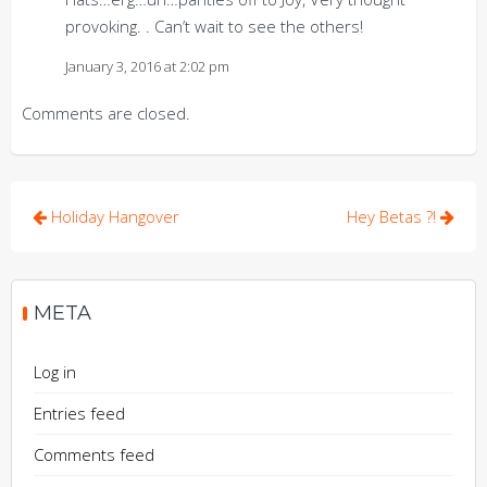
provoking. . Can’t wait to see the others!
January 3, 2016 at 2:02 pm
Comments are closed.
Post
Holiday Hangover
Hey Betas ?!
navigation
META
Log in
Entries feed
Comments feed