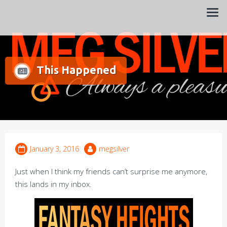
Always a pleasure…
Meg Silver
This Happened
January 3, 2016
megsilver
Just when I think my friends can’t surprise me anymore,
this lands in my inbox.