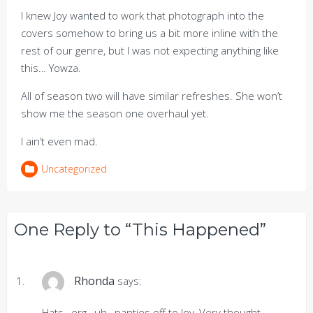
I knew Joy wanted to work that photograph into the
covers somehow to bring us a bit more inline with the
rest of our genre, but I was not expecting anything like
this… Yowza.
All of season two will have similar refreshes. She won’t
show me the season one overhaul yet.
I ain’t even mad.
Uncategorized
One Reply to “This Happened”
Rhonda
says:
Hats…erg…uh…panties off to Joy, Very thought