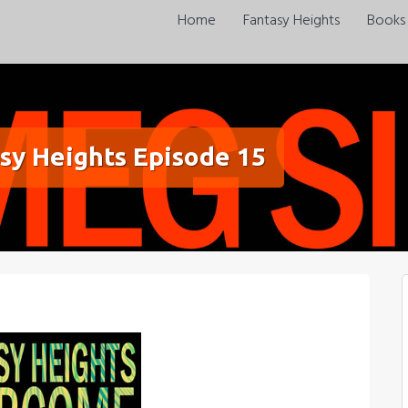
Home
Fantasy Heights
Books
sy Heights Episode 15