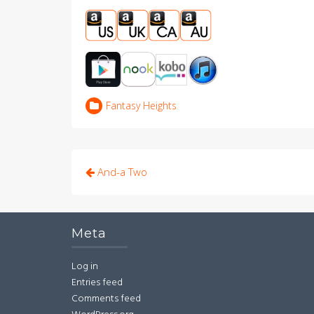
Fantasy Heights
Post
And-a Two
navigation
Meta
Log in
Entries feed
Comments feed