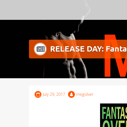
Meg Silver
RELEASE DAY: Fanta
July 29, 2017
megsilver