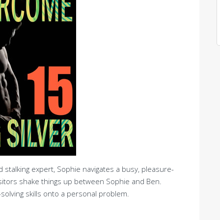
stalking expert, Sophie navigates a busy, pleasure-
sitors shake things up between Sophie and Ben.
olving skills onto a personal problem.