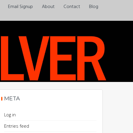
Email Signup
About
Contact
Blog
Always a pleasure…
META
Log in
Entries feed