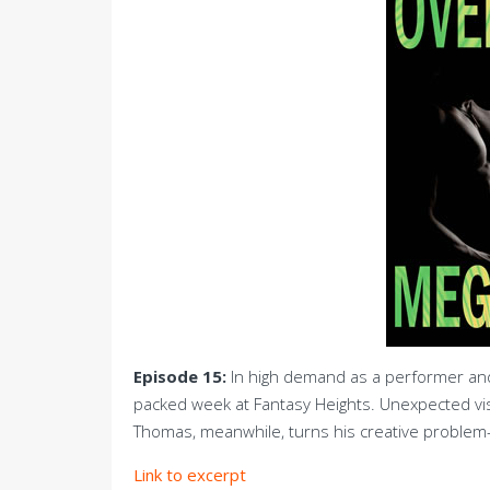
Episode 15:
In high demand as a performer and 
packed week at Fantasy Heights. Unexpected vi
Thomas, meanwhile, turns his creative problem-s
Link to excerpt