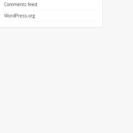
Comments feed
WordPress.org