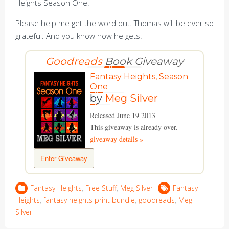
Heights Season One.
Please help me get the word out. Thomas will be ever so
grateful. And you know how he gets.
Goodreads
Book Giveaway
Fantasy Heights, Season
One
by
Meg Silver
Released June 19 2013
This giveaway is already over.
giveaway details »
Enter Giveaway
Fantasy Heights
,
Free Stuff
,
Meg Silver
Fantasy
Heights
,
fantasy heights print bundle
,
goodreads
,
Meg
Silver