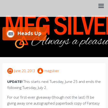
Always a pleasure…
Meg Silver
Heads Up
June 20, 2013
megsilver
UPDATE!
This starts next Tuesday, June 25 and ends the
following Tuesday, July 2.
For our first-ever giveaway (though not the last) I’ll be
giving away one autographed paperback copy of Fantasy