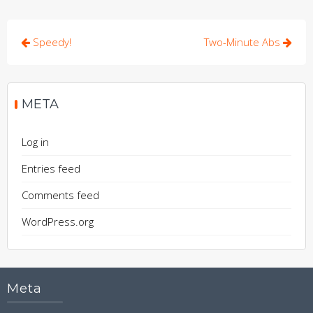
Post
Speedy!
Two-Minute Abs
navigation
META
Log in
Entries feed
Comments feed
WordPress.org
Meta