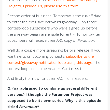
Heights, Episode 10, please use this form
.
Second order of business: Tomorrow is the cut-off date
to enter the exclusive early-bird giveaway. Only those
contest-loop subscribers who were signed up before
the giveaway began are eligible for entry. Tomorrow, ten
subscribers will receive their ARC copy of
Paramour
.
We’ll do a couple more giveaways before release. If you
want alerts on upcoming contests,
subscribe to the
contest/giveaway notification loop using this page
. The
contest loop has a blue header. Can’t miss it.
And finally (for now), another FAQ from readers:
Q: (paraphrased to combine up several different
versions) I thought the Paramour Project was
supposed to be its own series. Why is this episode
titled
Paramour
?