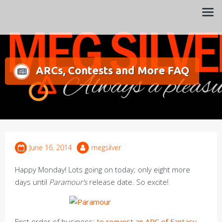
Always a pleasure…
Meg Silver
ARCs, Contests and More FAQ
June 16, 2014
megsilver
Happy Monday! Lots going on today; only eight more
days until
Paramour’s
release date. So excite!
First order of business:
to request an ARC of Fantasy