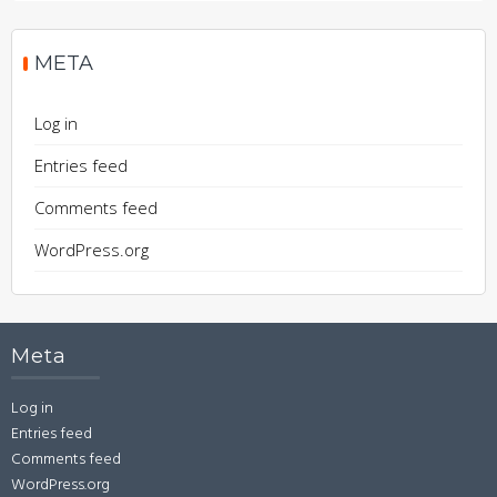
META
Log in
Entries feed
Comments feed
WordPress.org
Meta
Log in
Entries feed
Comments feed
WordPress.org