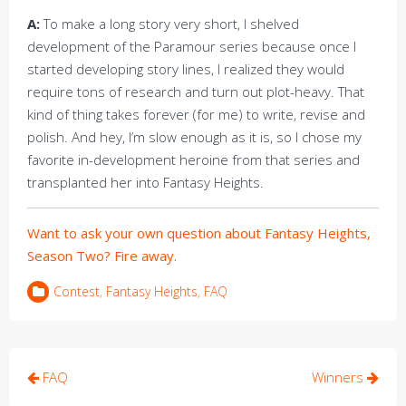
A:
To make a long story very short, I shelved
development of the Paramour series because once I
started developing story lines, I realized they would
require tons of research and turn out plot-heavy. That
kind of thing takes forever (for me) to write, revise and
polish. And hey, I’m slow enough as it is, so I chose my
favorite in-development heroine from that series and
transplanted her into Fantasy Heights.
Want to ask your own question about Fantasy Heights,
Season Two? Fire away.
Contest
,
Fantasy Heights
,
FAQ
Post
FAQ
Winners
navigation