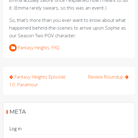
Emma actually swore once I explained how I meant to do
it. (Emma rarely swears, so this was an event.)
So, that’s more than you ever want to know about what
happened behind-the-scenes to arrive upon Sophie as
our Season Two POV character.
Fantasy Heights
,
FAQ
Post
Fantasy Heights Episode
Review Roundup
navigation
10: Paramour
META
Log in