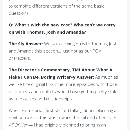
to combine different versions of the same basic
question)
Q: What’s with the new cast? Why can’t we carry
on with Thomas, Josh and Amanda?
The Sly Answer:
We
are
carrying on with Thomas, Josh
and Amanda this season… just not as our POV
characters.
The Director’s Commentary, TMI About What A
Flake I Can Be, Boring Writer-y Answer:
As much as
we like the original trio, nine more episodes with those
characters and conflicts would have gotten pretty stale
as to plot, sex and relationships.
When Emma and I first started talking about planning a
next season — this was toward the tail end of edits for
All Of Her
— I had originally planned to bring in an