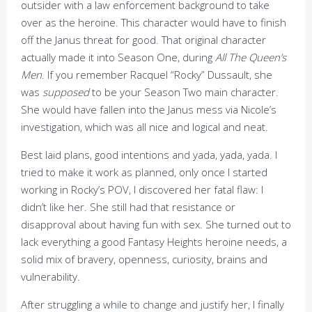
outsider with a law enforcement background to take
over as the heroine. This character would have to finish
off the Janus threat for good. That original character
actually made it into Season One, during
All The Queen’s
Men
. If you remember Racquel “Rocky” Dussault, she
was
supposed
to be your Season Two main character.
She would have fallen into the Janus mess via Nicole’s
investigation, which was all nice and logical and neat.
Best laid plans, good intentions and yada, yada, yada. I
tried to make it work as planned, only once I started
working in Rocky’s POV, I discovered her fatal flaw: I
didn’t like her. She still had that resistance or
disapproval about having fun with sex. She turned out to
lack everything a good Fantasy Heights heroine needs, a
solid mix of bravery, openness, curiosity, brains and
vulnerability.
After struggling a while to change and justify her, I finally