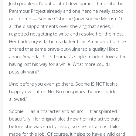
Josh problem. I’d put a lot of development time into the
Paramour Project already and one heroine really stood
out for me — Sophie Osborne (now Sophie Morris). Of
all the disappointments over shelving that series, I
regretted not getting to write and resolve her the most.
Her backstory is fathoms darker than Amanda’s, but she
shared that same brave-but-vulnerable quality I liked
about Amanda, PLUS Thomas’s single-minded drive after
having lost his way for a while. What more could I
possibly want?
(And before you even go there, Sophie IS NOT Josh’s
happily ever after. No. No conspiracy theorist fodder
allowed.)
Sophie — as a character and an arc — transplanted
beautifully. Her original plot threw her into active duty
before she was strictly ready, so she felt almost tailor-
made for this job. Of course, it helps to have a wild card