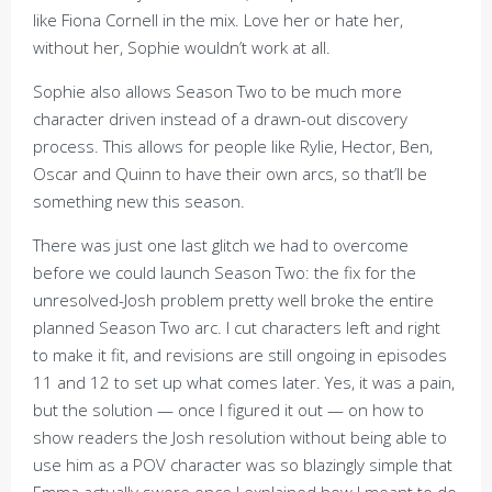
like Fiona Cornell in the mix. Love her or hate her,
without her, Sophie wouldn’t work at all.
Sophie also allows Season Two to be much more
character driven instead of a drawn-out discovery
process. This allows for people like Rylie, Hector, Ben,
Oscar and Quinn to have their own arcs, so that’ll be
something new this season.
There was just one last glitch we had to overcome
before we could launch Season Two: the fix for the
unresolved-Josh problem pretty well broke the entire
planned Season Two arc. I cut characters left and right
to make it fit, and revisions are still ongoing in episodes
11 and 12 to set up what comes later. Yes, it was a pain,
but the solution — once I figured it out — on how to
show readers the Josh resolution without being able to
use him as a POV character was so blazingly simple that