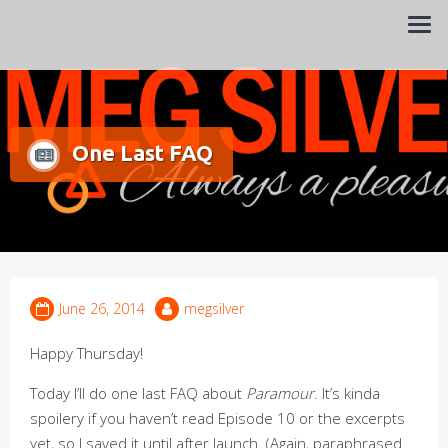
Always a pleasure…
Meg Silver
One Last FAQ
June 26, 2014
megsilver
Happy Thursday!
Today I’ll do one last FAQ about
Paramour
. It’s kinda
spoilery if you haven’t read Episode 10 or the excerpts
yet, so I saved it until after launch. (Again, paraphrased