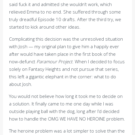
said fuck it and admitted she wouldn’t work, which
relieved Emma to no end. She suffered through some
truly dreadful Episode 10 drafts. After the third try, we
started to kick around other ideas.
Complicating this decision was the unresolved situation
with Josh — my original plan to give him a happily ever
after would have taken place in the first book of the
now-defunct
Paramour Project
. When I decided to focus
solely on Fantasy Heights and not pursue that series,
this left a gigantic elephant in the corner: what to do
about Josh.
You would not believe how long it took me to decide on
a solution. It finally came to me one day while I was
outside playing ball with the dog, long after I’d decided
how to handle the OMG WE HAVE NO HEROINE problem.
The heroine problem was a lot simpler to solve than the