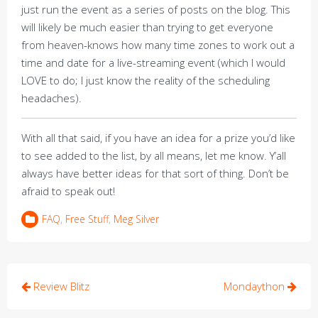
just run the event as a series of posts on the blog. This
will likely be much easier than trying to get everyone
from heaven-knows how many time zones to work out a
time and date for a live-streaming event (which I would
LOVE to do; I just know the reality of the scheduling
headaches).
With all that said, if you have an idea for a prize you’d like
to see added to the list, by all means, let me know. Y’all
always have better ideas for that sort of thing. Don’t be
afraid to speak out!
FAQ
,
Free Stuff
,
Meg Silver
Post
Review Blitz
Mondaython
navigation