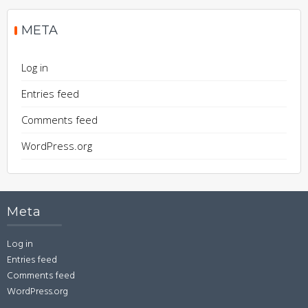
META
Log in
Entries feed
Comments feed
WordPress.org
Meta
Log in
Entries feed
Comments feed
WordPress.org