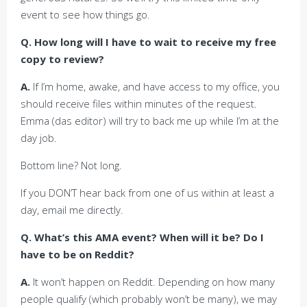
event to see how things go.
Q. How long will I have to wait to receive my free
copy to review?
A.
If I’m home, awake, and have access to my office, you
should receive files within minutes of the request.
Emma (das editor) will try to back me up while I’m at the
day job.
Bottom line? Not long.
If you DON’T hear back from one of us within at least a
day, email me directly.
Q. What’s this AMA event? When will it be? Do I
have to be on Reddit?
A.
It won’t happen on Reddit. Depending on how many
people qualify (which probably won’t be many), we may