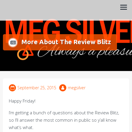
Always a pleasure…
Meg Silver
More About The Review Blitz
September 25, 2015
megsilver
Happy Friday!
I’m getting a bunch of questions about the Review Blitz,
so I’ll answer the most common in public so y’all know
what’s what.