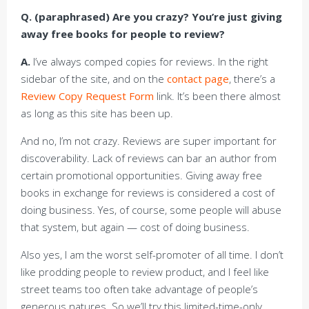
Q. (paraphrased) Are you crazy? You’re just giving
away free books for people to review?
A.
I’ve always comped copies for reviews. In the right
sidebar of the site, and on the
contact page
, there’s a
Review Copy Request Form
link. It’s been there almost
as long as this site has been up.
And no, I’m not crazy. Reviews are super important for
discoverability. Lack of reviews can bar an author from
certain promotional opportunities. Giving away free
books in exchange for reviews is considered a cost of
doing business. Yes, of course, some people will abuse
that system, but again — cost of doing business.
Also yes, I am the worst self-promoter of all time. I don’t
like prodding people to review product, and I feel like
street teams too often take advantage of people’s
generous natures. So we’ll try this limited-time-only