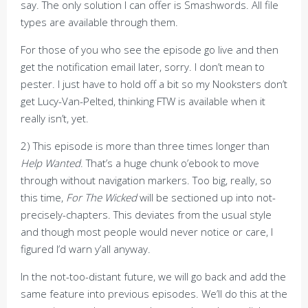
say. The only solution I can offer is Smashwords. All file
types are available through them.
For those of you who see the episode go live and then
get the notification email later, sorry. I don’t mean to
pester. I just have to hold off a bit so my Nooksters don’t
get Lucy-Van-Pelted, thinking FTW is available when it
really isn’t, yet.
2) This episode is more than three times longer than
Help Wanted
. That’s a huge chunk o’ebook to move
through without navigation markers. Too big, really, so
this time,
For The Wicked
will be sectioned up into not-
precisely-chapters. This deviates from the usual style
and though most people would never notice or care, I
figured I’d warn y’all anyway.
In the not-too-distant future, we will go back and add the
same feature into previous episodes. We’ll do this at the