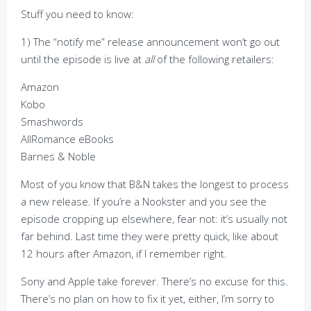
Stuff you need to know:
1) The “notify me” release announcement won’t go out
until the episode is live at
all
of the following retailers:
Amazon
Kobo
Smashwords
AllRomance eBooks
Barnes & Noble
Most of you know that B&N takes the longest to process
a new release. If you’re a Nookster and you see the
episode cropping up elsewhere, fear not: it’s usually not
far behind. Last time they were pretty quick, like about
12 hours after Amazon, if I remember right.
Sony and Apple take forever. There’s no excuse for this.
There’s no plan on how to fix it yet, either, I’m sorry to