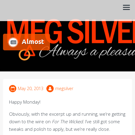
Always a pleasure…
Meg Silver
Almost
May 20, 2013
megsilver
Happy Monday!
Obviously, with the excerpt up and running, we’re getting
down to the wire on
For The Wicked
. I’ve still got some
tweaks and polish to apply, but we’re really close.