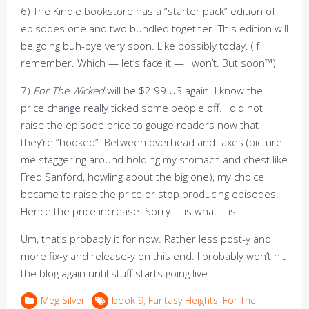
6) The Kindle bookstore has a “starter pack” edition of
episodes one and two bundled together. This edition will
be going buh-bye very soon. Like possibly today. (If I
remember. Which — let’s face it — I won’t. But soon™)
7)
For The Wicked
will be $2.99 US again. I know the
price change really ticked some people off. I did not
raise the episode price to gouge readers now that
they’re “hooked”. Between overhead and taxes (picture
me staggering around holding my stomach and chest like
Fred Sanford, howling about the big one), my choice
became to raise the price or stop producing episodes.
Hence the price increase. Sorry. It is what it is.
Um, that’s probably it for now. Rather less post-y and
more fix-y and release-y on this end. I probably won’t hit
the blog again until stuff starts going live.
Meg Silver
book 9
,
Fantasy Heights
,
For The