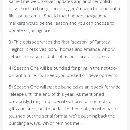
same time we do cover updates and another polish
pass. Such a change could trigger Amazon to send out a
file update email. Should that happen, navigational
markers would be the reason and you can choose to
update or just ignore it.
3) This episode wraps the first “season” of Fantasy
Heights. It resolves Josh, Thomas and Amanda, who will
return in season 2, but not as our core characters.
4) Season One will be bundled for print in the not-too-
distant future. I will keep you posted on developments.
5) Season One will
not
be bundled as an ebook for wide
release until the end of this year. As mentioned
previously, I might do special editions for contests or
gifts and such, but to be fair to those of you who have
toughed out the serial format, we’re pushing back the
bundling a ways. Which reminds me…