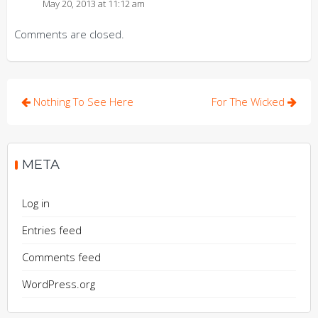
May 20, 2013 at 11:12 am
Comments are closed.
Post
Nothing To See Here
For The Wicked
navigation
META
Log in
Entries feed
Comments feed
WordPress.org