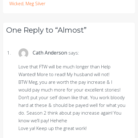
Wicked
,
Meg Silver
One Reply to “Almost”
Cath Anderson
says:
Love that FTW will be much longer than Help
Wanted! More to read! My husband will not!
BTW Meg, you are worth the pay increase & I
would pay much more for your excellent stories!
Don’t put your self down like that. You work bloody
hard at these & should be payed well for what you
do. Season 2 think about pay increase again! You
know we’ll pay! Hehehe
Love ya! Keep up the great work!