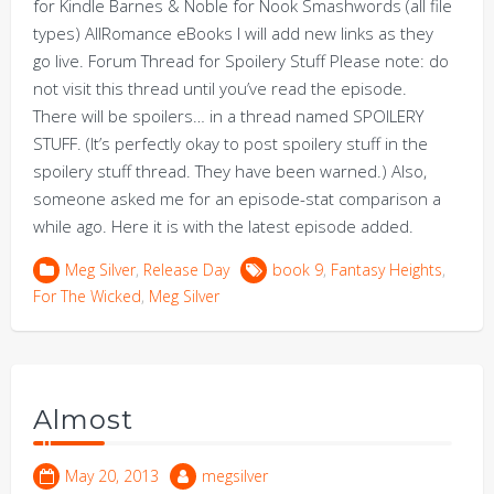
for Kindle Barnes & Noble for Nook Smashwords (all file
types) AllRomance eBooks I will add new links as they
go live. Forum Thread for Spoilery Stuff Please note: do
not visit this thread until you’ve read the episode.
There will be spoilers… in a thread named SPOILERY
STUFF. (It’s perfectly okay to post spoilery stuff in the
spoilery stuff thread. They have been warned.) Also,
someone asked me for an episode-stat comparison a
while ago. Here it is with the latest episode added.
Meg Silver
,
Release Day
book 9
,
Fantasy Heights
,
For The Wicked
,
Meg Silver
Almost
May 20, 2013
megsilver