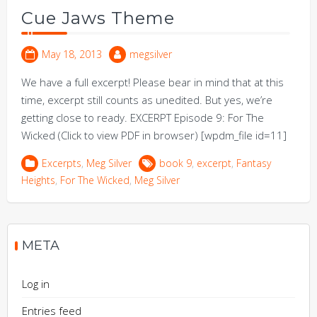
Cue Jaws Theme
May 18, 2013
megsilver
We have a full excerpt! Please bear in mind that at this
time, excerpt still counts as unedited. But yes, we’re
getting close to ready. EXCERPT Episode 9: For The
Wicked (Click to view PDF in browser) [wpdm_file id=11]
Excerpts
,
Meg Silver
book 9
,
excerpt
,
Fantasy
Heights
,
For The Wicked
,
Meg Silver
META
Log in
Entries feed