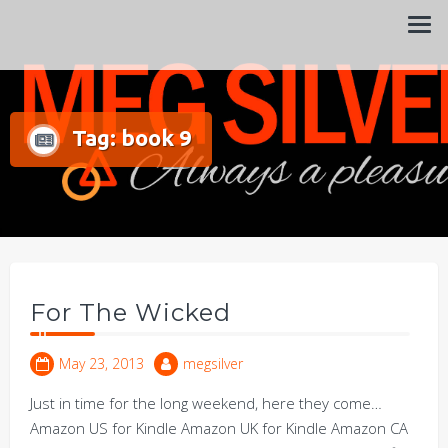
Always a pleasure…
Meg Silver
Tag:
book 9
For The Wicked
May 23, 2013
megsilver
Just in time for the long weekend, here they come…
Amazon US for Kindle Amazon UK for Kindle Amazon CA