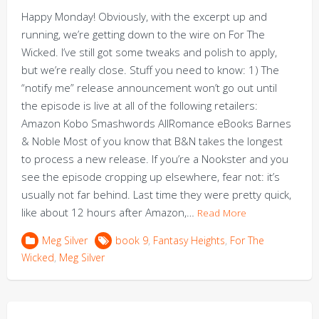
Happy Monday! Obviously, with the excerpt up and
running, we’re getting down to the wire on For The
Wicked. I’ve still got some tweaks and polish to apply,
but we’re really close. Stuff you need to know: 1) The
“notify me” release announcement won’t go out until
the episode is live at all of the following retailers:
Amazon Kobo Smashwords AllRomance eBooks Barnes
& Noble Most of you know that B&N takes the longest
to process a new release. If you’re a Nookster and you
see the episode cropping up elsewhere, fear not: it’s
usually not far behind. Last time they were pretty quick,
like about 12 hours after Amazon,…
Read More
Meg Silver
book 9
,
Fantasy Heights
,
For The
Wicked
,
Meg Silver