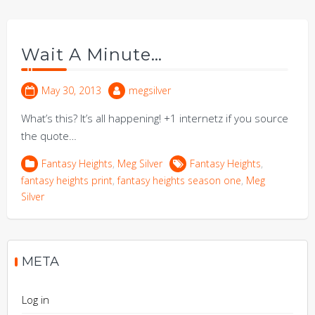
Wait A Minute…
May 30, 2013
megsilver
What’s this? It’s all happening! +1 internetz if you source
the quote…
Fantasy Heights
,
Meg Silver
Fantasy Heights
,
fantasy heights print
,
fantasy heights season one
,
Meg
Silver
META
Log in