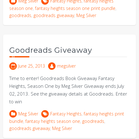
Meg Silver
Fantasy Heights
,
fantasy heights
season one
,
fantasy heights season one print pundle
,
goodreads
,
goodreads giveaway
,
Meg Silver
Goodreads Giveaway
June 25, 2013
megsilver
Time to enter! Goodreads Book Giveaway Fantasy
Heights, Season One by Meg Silver Giveaway ends July
02, 2013. See the giveaway details at Goodreads. Enter
to win
Meg Silver
Fantasy Heights
,
fantasy heights print
bundle
,
fantasy heights season one
,
goodreads
,
goodreads giveaway
,
Meg Silver