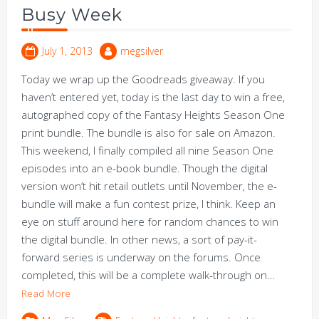
Busy Week
July 1, 2013
megsilver
Today we wrap up the Goodreads giveaway. If you
haven’t entered yet, today is the last day to win a free,
autographed copy of the Fantasy Heights Season One
print bundle. The bundle is also for sale on Amazon.
This weekend, I finally compiled all nine Season One
episodes into an e-book bundle. Though the digital
version won’t hit retail outlets until November, the e-
bundle will make a fun contest prize, I think. Keep an
eye on stuff around here for random chances to win
the digital bundle. In other news, a sort of pay-it-
forward series is underway on the forums. Once
completed, this will be a complete walk-through on…
Read More