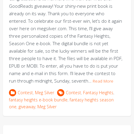
GoodReads giveaway! Your shiny-new print book is
already on its way. Thank you to everyone who
entered. To celebrate our first-ever win, let’s do it again
over here on megsilver.com. This time, I’ll give away
three personalized copies of the Fantasy Heights,
Season One e-book. The digital bundle is not yet
available for sale, so the lucky winners will be the first
three people to have it. The files will be available in PDF,
EPUB or MOBI. To enter, all you have to do is put your
name and e-mail in this form. I’ll leave the contest to
run through midnight, Sunday, seventh…
Read More
Contest
,
Meg Silver
Contest
,
Fantasy Heights
,
fantasy heights e-book bundle
,
fantasy heights season
one
,
giveaway
,
Meg Silver