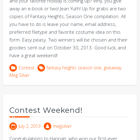
and your favorite holiday is coming up? Why, you give
away an e-book or two! Jean Yuth! Up for grabs are two
copies of Fantasy Heights, Season One compilation. All
you have to do is leave your name, email address,
preferred filetype and favorite costume idea on this
form. Easy peasy. Two winners will be chosen and their
goodies sent out on October 30, 2013. Good luck, and
have a great weekend!
Contest
fantasy heights season one
,
giveaway
,
Meg Silver
Contest Weekend!
July 2, 2013
megsilver
Congratulations to Hannah, who won our first-ever