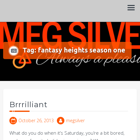
Always a pleasure…
Meg Silver
Tag:
fantasy heights season one
Brrrilliant
October 26, 2013
megsilver
What do you do when it’s Saturday, you’re a bit bored,